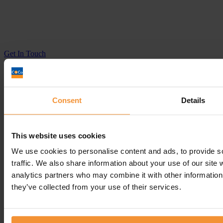
Get In
Touch
Call
Free Consultation
Get In Touch
Sitemap
Consent
Details
Terms & Conditions
Sign up to our newsletter
This website uses cookies
Business Services
We use cookies to personalise content and ads, to provide s
Insolvency Practitioner
traffic. We also share information about your use of our site 
Creditors Voluntary Liquidation (CVL)
analytics partners who may combine it with other information 
Company Administration
they’ve collected from your use of their services.
Pre-Pack Administration
Company Voluntary Arrangement (CVA)
Personal Services