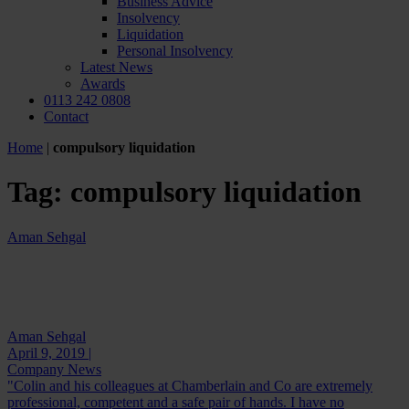
Business Advice
Insolvency
Liquidation
Personal Insolvency
Latest News
Awards
0113 242 0808
Contact
Home
|
compulsory liquidation
Tag:
compulsory liquidation
Aman Sehgal
Aman Sehgal
April 9, 2019 |
Company News
"Colin and his colleagues at Chamberlain and Co are extremely
professional, competent and a safe pair of hands. I have no