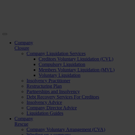
Company
Closure
Company Liquidation Services
Creditors Voluntary Liquidation (CVL)
Compulsory Liquidation
Members Voluntary Liquidation (MVL)
Voluntary Liquidation
Insolvency Practitioner
Restructuring Plan
Partnerships and Insolvency
Debt Recovery Services For Creditors
Insolvency Advice
Company Director Advice
Liquidation Guides
Company
Rescue
Company Voluntary Arrangement (CVA)
Winding up a company