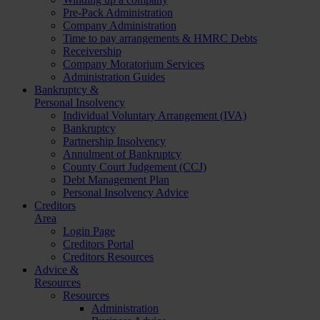
Pre-Pack Administration
Company Administration
Time to pay arrangements & HMRC Debts
Receivership
Company Moratorium Services
Administration Guides
Bankruptcy &
Personal Insolvency
Individual Voluntary Arrangement (IVA)
Bankruptcy
Partnership Insolvency
Annulment of Bankruptcy
County Court Judgement (CCJ)
Debt Management Plan
Personal Insolvency Advice
Creditors
Area
Login Page
Creditors Portal
Creditors Resources
Advice &
Resources
Resources
Administration