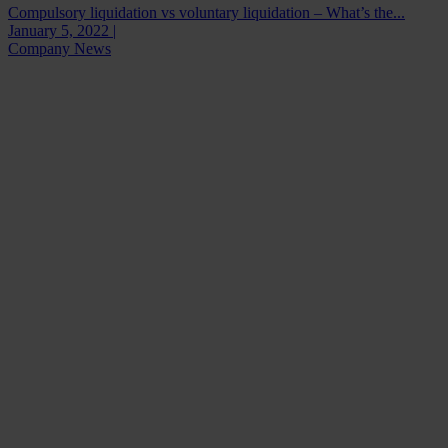
Compulsory liquidation vs voluntary liquidation – What’s the...
January 5, 2022 |
Company News