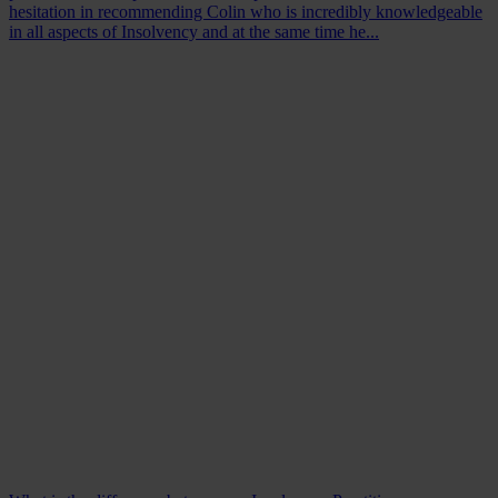
hesitation in recommending Colin who is incredibly knowledgeable
in all aspects of Insolvency and at the same time he...