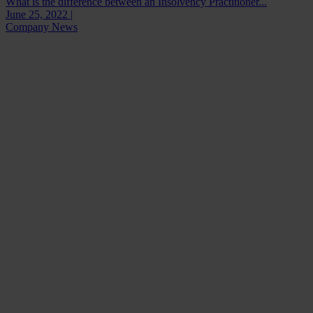
What is the difference between an Insolvency Practitioner...
June 25, 2022 |
Company News