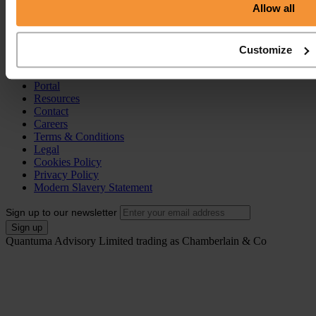
Allow all
Individual Voluntary Arrangement (IVA)
Bankruptcy
Partnership Insolvency
Annulment of Bankruptcy
Customize
County Court Judgement (CCJ)
Portal
Resources
Contact
Careers
Terms & Conditions
Legal
Cookies Policy
Privacy Policy
Modern Slavery Statement
Sign up to our newsletter
Quantuma Advisory Limited trading as Chamberlain & Co