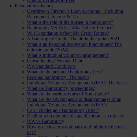
Creditors Guides to Fees
Personal Insolvency
Overdrawn Director’s Loan Accounts – Including
Repayment, Interest & Tax
What is the role of the trustee in bankruptcy?
Bankruptcy VS IVA – What’s the difference?
Will Liquidation Affect My Credit Rating?
A Bankruptcy Guide: The definitive guide 2021
What is an Personal Insolvency Practitioner? The
ultimate guide (2024)
What is individual voluntary arrangement?
Consolidating Personal Debt
IVA Standard Conditions
What are the personal bankruptcy fees?
Personal bankruptcy: The basics
Individual Voluntary Arrangement (IVA): The basics
What are Bankruptcy proceedings?
What are the various types of Bankruptcy?
What are the advantages and disadvantages of an
Individual Voluntary Arrangement (IVA)?
Can I challenge a Bankruptcy Order?
Dealing with potential disqualification as a director
IVA vs Bankruptcy
How do I close my company and minimise the tax I
pay?