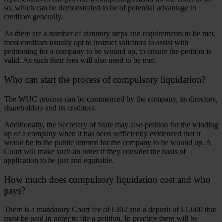
so, which can be demonstrated to be of potential advantage to
creditors generally.
As there are a number of statutory steps and requirements to be met,
most creditors usually opt to instruct solicitors to assist with
petitioning for a company to be wound up, to ensure the petition is
valid. As such their fees will also need to be met.
Who can start the process of compulsory liquidation?
The WUC process can be commenced by the company, its directors,
shareholders and its creditors.
Additionally, the Secretary of State may also petition for the winding
up of a company when it has been sufficiently evidenced that it
would be in the public interest for the company to be wound up. A
Court will make such an order if they consider the basis of
application to be just and equitable.
How much does compulsory liquidation cost and who
pays?
There is a mandatory Court fee of £302 and a deposit of £1,600 that
must be paid in order to file a petition. In practice there will be