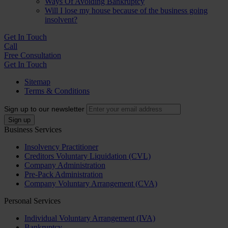
Ways Of Avoiding Bankruptcy
Will I lose my house because of the business going
insolvent?
Get In
Touch
Call
Free Consultation
Get In Touch
Sitemap
Terms & Conditions
Sign up to our newsletter
Business Services
Insolvency Practitioner
Creditors Voluntary Liquidation (CVL)
Company Administration
Pre-Pack Administration
Company Voluntary Arrangement (CVA)
Personal Services
Individual Voluntary Arrangement (IVA)
Bankruptcy