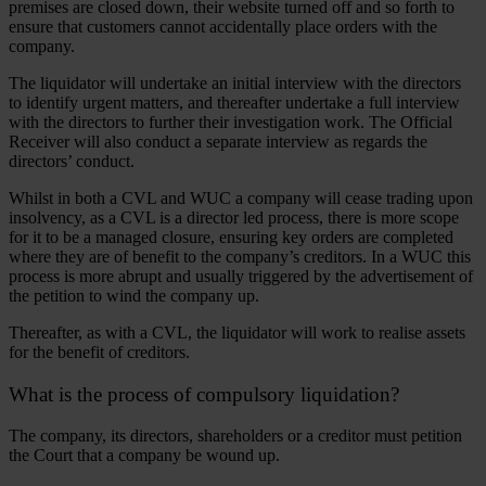
premises are closed down, their website turned off and so forth to
ensure that customers cannot accidentally place orders with the
company.
The liquidator will undertake an initial interview with the directors
to identify urgent matters, and thereafter undertake a full interview
with the directors to further their investigation work. The Official
Receiver will also conduct a separate interview as regards the
directors’ conduct.
Whilst in both a CVL and WUC a company will cease trading upon
insolvency, as a CVL is a director led process, there is more scope
for it to be a managed closure, ensuring key orders are completed
where they are of benefit to the company’s creditors. In a WUC this
process is more abrupt and usually triggered by the advertisement of
the petition to wind the company up.
Thereafter, as with a CVL, the liquidator will work to realise assets
for the benefit of creditors.
What is the process of compulsory liquidation?
The company, its directors, shareholders or a creditor must petition
the Court that a company be wound up.