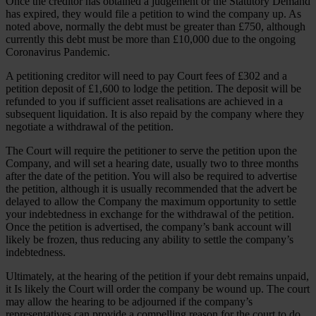
Once the creditor has obtained a judgement or the Statutory Demand
has expired, they would file a petition to wind the company up. As
noted above, normally the debt must be greater than £750, although
currently this debt must be more than £10,000 due to the ongoing
Coronavirus Pandemic.
A petitioning creditor will need to pay Court fees of £302 and a
petition deposit of £1,600 to lodge the petition. The deposit will be
refunded to you if sufficient asset realisations are achieved in a
subsequent liquidation. It is also repaid by the company where they
negotiate a withdrawal of the petition.
The Court will require the petitioner to serve the petition upon the
Company, and will set a hearing date, usually two to three months
after the date of the petition. You will also be required to advertise
the petition, although it is usually recommended that the advert be
delayed to allow the Company the maximum opportunity to settle
your indebtedness in exchange for the withdrawal of the petition.
Once the petition is advertised, the company’s bank account will
likely be frozen, thus reducing any ability to settle the company’s
indebtedness.
Ultimately, at the hearing of the petition if your debt remains unpaid,
it Is likely the Court will order the company be wound up. The court
may allow the hearing to be adjourned if the company’s
representatives can provide a compelling reason for the court to do