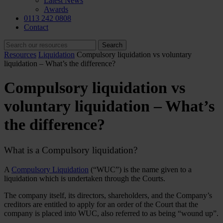
Latest News
Awards
0113 242 0808
Contact
Resources
Liquidation
Compulsory liquidation vs voluntary
liquidation – What’s the difference?
Compulsory liquidation vs
voluntary liquidation – What’s
the difference?
What is a Compulsory liquidation?
A
Compulsory Liquidation
(“WUC”) is the name given to a
liquidation which is undertaken through the Courts.
The company itself, its directors, shareholders, and the Company’s
creditors are entitled to apply for an order of the Court that the
company is placed into WUC, also referred to as being “wound up”.