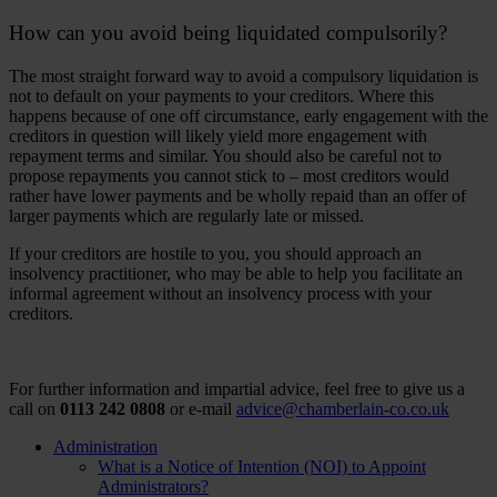
How can you avoid being liquidated compulsorily?
The most straight forward way to avoid a compulsory liquidation is
not to default on your payments to your creditors. Where this
happens because of one off circumstance, early engagement with the
creditors in question will likely yield more engagement with
repayment terms and similar. You should also be careful not to
propose repayments you cannot stick to – most creditors would
rather have lower payments and be wholly repaid than an offer of
larger payments which are regularly late or missed.
If your creditors are hostile to you, you should approach an
insolvency practitioner, who may be able to help you facilitate an
informal agreement without an insolvency process with your
creditors.
For further information and impartial advice, feel free to give us a
call on
0113 242 0808
or e-mail
advice@chamberlain-co.co.uk
Administration
What is a Notice of Intention (NOI) to Appoint
Administrators?