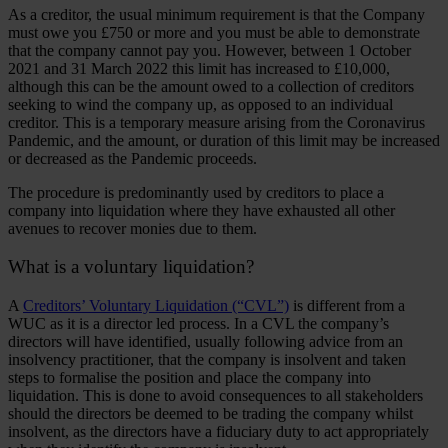
As a creditor, the usual minimum requirement is that the Company
must owe you £750 or more and you must be able to demonstrate
that the company cannot pay you. However, between 1 October
2021 and 31 March 2022 this limit has increased to £10,000,
although this can be the amount owed to a collection of creditors
seeking to wind the company up, as opposed to an individual
creditor. This is a temporary measure arising from the Coronavirus
Pandemic, and the amount, or duration of this limit may be increased
or decreased as the Pandemic proceeds.
The procedure is predominantly used by creditors to place a
company into liquidation where they have exhausted all other
avenues to recover monies due to them.
What is a voluntary liquidation?
A
Creditors’ Voluntary Liquidation (“CVL”)
is different from a
WUC as it is a director led process. In a CVL the company’s
directors will have identified, usually following advice from an
insolvency practitioner, that the company is insolvent and taken
steps to formalise the position and place the company into
liquidation. This is done to avoid consequences to all stakeholders
should the directors be deemed to be trading the company whilst
insolvent, as the directors have a fiduciary duty to act appropriately