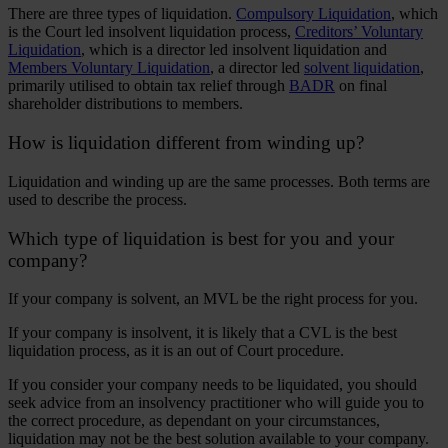
There are three types of liquidation.
Compulsory Liquidation
, which
is the Court led insolvent liquidation process,
Creditors’ Voluntary
Liquidation
, which is a director led insolvent liquidation and
Members Voluntary Liquidation
, a director led
solvent liquidation
,
primarily utilised to obtain tax relief through
BADR
on final
shareholder distributions to members.
How is liquidation different from winding up?
Liquidation and winding up are the same processes. Both terms are
used to describe the process.
Which type of liquidation is best for you and your
company?
If your company is solvent, an MVL be the right process for you.
If your company is insolvent, it is likely that a CVL is the best
liquidation process, as it is an out of Court procedure.
If you consider your company needs to be liquidated, you should
seek advice from an insolvency practitioner who will guide you to
the correct procedure, as dependant on your circumstances,
liquidation may not be the best solution available to your company.