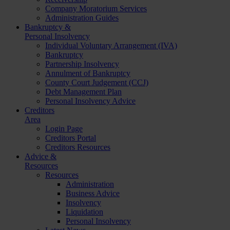
Company Moratorium Services
Administration Guides
Bankruptcy &
Personal Insolvency
Individual Voluntary Arrangement (IVA)
Bankruptcy
Partnership Insolvency
Annulment of Bankruptcy
County Court Judgement (CCJ)
Debt Management Plan
Personal Insolvency Advice
Creditors
Area
Login Page
Creditors Portal
Creditors Resources
Advice &
Resources
Resources
Administration
Business Advice
Insolvency
Liquidation
Personal Insolvency