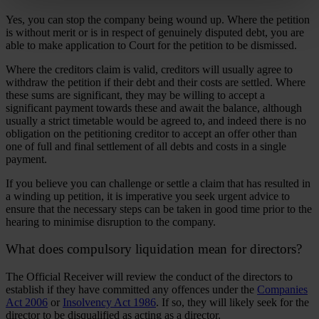
Yes, you can stop the company being wound up. Where the petition
is without merit or is in respect of genuinely disputed debt, you are
able to make application to Court for the petition to be dismissed.
Where the creditors claim is valid, creditors will usually agree to
withdraw the petition if their debt and their costs are settled. Where
these sums are significant, they may be willing to accept a
significant payment towards these and await the balance, although
usually a strict timetable would be agreed to, and indeed there is no
obligation on the petitioning creditor to accept an offer other than
one of full and final settlement of all debts and costs in a single
payment.
If you believe you can challenge or settle a claim that has resulted in
a winding up petition, it is imperative you seek urgent advice to
ensure that the necessary steps can be taken in good time prior to the
hearing to minimise disruption to the company.
What does compulsory liquidation mean for directors?
The Official Receiver will review the conduct of the directors to
establish if they have committed any offences under the
Companies
Act 2006
or
Insolvency Act 1986
. If so, they will likely seek for the
director to be disqualified as acting as a director.