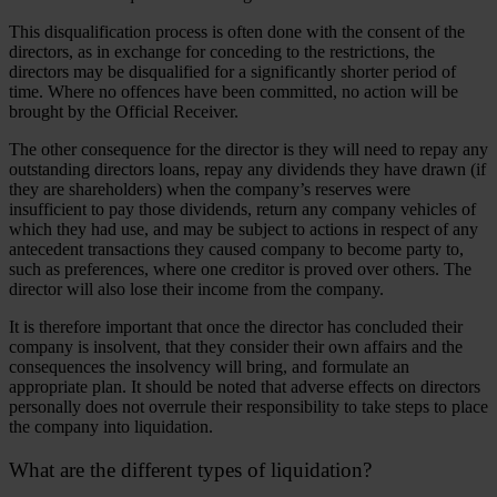
This disqualification process is often done with the consent of the
directors, as in exchange for conceding to the restrictions, the
directors may be disqualified for a significantly shorter period of
time. Where no offences have been committed, no action will be
brought by the Official Receiver.
The other consequence for the director is they will need to repay any
outstanding directors loans, repay any dividends they have drawn (if
they are shareholders) when the company’s reserves were
insufficient to pay those dividends, return any company vehicles of
which they had use, and may be subject to actions in respect of any
antecedent transactions they caused company to become party to,
such as preferences, where one creditor is proved over others. The
director will also lose their income from the company.
It is therefore important that once the director has concluded their
company is insolvent, that they consider their own affairs and the
consequences the insolvency will bring, and formulate an
appropriate plan. It should be noted that adverse effects on directors
personally does not overrule their responsibility to take steps to place
the company into liquidation.
What are the different types of liquidation?