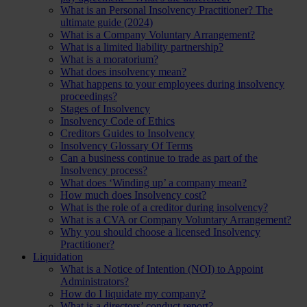
What is an Personal Insolvency Practitioner? The
ultimate guide (2024)
What is a Company Voluntary Arrangement?
What is a limited liability partnership?
What is a moratorium?
What does insolvency mean?
What happens to your employees during insolvency
proceedings?
Stages of Insolvency
Insolvency Code of Ethics
Creditors Guides to Insolvency
Insolvency Glossary Of Terms
Can a business continue to trade as part of the
Insolvency process?
What does ‘Winding up’ a company mean?
How much does Insolvency cost?
What is the role of a creditor during insolvency?
What is a CVA or Company Voluntary Arrangement?
Why you should choose a licensed Insolvency
Practitioner?
Liquidation
What is a Notice of Intention (NOI) to Appoint
Administrators?
How do I liquidate my company?
What is a directors’ conduct report?