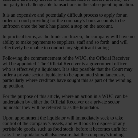
not party to challengeable transactions in the subsequent liquidation.
It is an expensive and potentially difficult process to apply for an
order of court providing for the company’s bank accounts to be
unfrozen once the bank has placed a stop on the account.
In practical terms, as the funds are frozen, the company will have no
ability to make payments to suppliers, staff and so forth, and will
effectively be unable to conduct any significant trading.
Following the commencement of the WUC, the Official Receiver
will be appointed. The Official Receiver is a government officer
who is effectively a liquidator. It is also possible that the Court may
order a private sector liquidator to be appointed simultaneously,
particularly where creditors have sought this as part of the winding
up petition.
For the purpose of this article, where an action in a WUC can be
undertaken by either the Official Receiver or a private sector
liquidator they will be referred to as the liquidator.
Upon appointment the liquidator will immediately seek to take
control of the company’s assets, and will look to dispose of any
perishable goods, such as food stock, before it becomes unfit for
sale. The liquidator will also ensure that the company’s trading