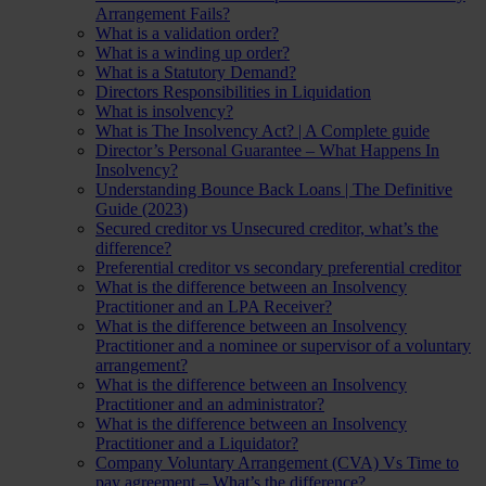
Arrangement Fails?
What is a validation order?
What is a winding up order?
What is a Statutory Demand?
Directors Responsibilities in Liquidation
What is insolvency?
What is The Insolvency Act? | A Complete guide
Director’s Personal Guarantee – What Happens In
Insolvency?
Understanding Bounce Back Loans | The Definitive
Guide (2023)
Secured creditor vs Unsecured creditor, what’s the
difference?
Preferential creditor vs secondary preferential creditor
What is the difference between an Insolvency
Practitioner and an LPA Receiver?
What is the difference between an Insolvency
Practitioner and a nominee or supervisor of a voluntary
arrangement?
What is the difference between an Insolvency
Practitioner and an administrator?
What is the difference between an Insolvency
Practitioner and a Liquidator?
Company Voluntary Arrangement (CVA) Vs Time to
pay agreement – What’s the difference?