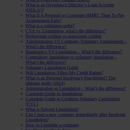
What is an Overdrawn Director’s Loan Account
(ODLA)?
What If A Personal or Corporate HMRC Time To Pay
Arrangement Fails?
What is a validation order?
CVA vs. Liquidation, what’s the difference?
Preferential creditor vs unsecured creditor
Administration VS Company Voluntary Arrangement –
What’s the difference?
Bankruptcy VS Liquidation – What’s the difference?
Compulsory liquidation vs voluntary liquidation –
What’s the difference?
Voluntary Liquidation Guide
Will Liquidation Affect My Credit Rating?
What is an Personal Insolvency Practitioner? The
ultimate guide (2024)
Administration vs Liquidation – What’s the difference?
Complete Guide to liquidations
Complete Guide to Creditors Voluntary Liquidation
(CVL)
What is Solvent Liquidation?
Can I start a new company immediately after Insolvent
Liquidation?
How to Liquidate a company