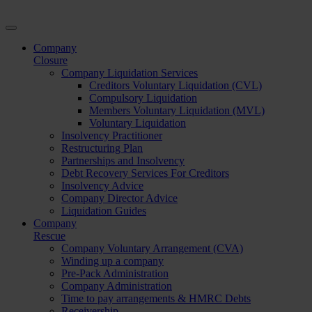
Company
Closure
Company Liquidation Services
Creditors Voluntary Liquidation (CVL)
Compulsory Liquidation
Members Voluntary Liquidation (MVL)
Voluntary Liquidation
Insolvency Practitioner
Restructuring Plan
Partnerships and Insolvency
Debt Recovery Services For Creditors
Insolvency Advice
Company Director Advice
Liquidation Guides
Company
Rescue
Company Voluntary Arrangement (CVA)
Winding up a company
Pre-Pack Administration
Company Administration
Time to pay arrangements & HMRC Debts
Receivership