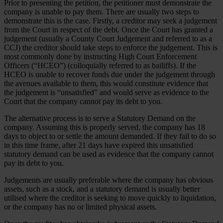
Prior to presenting the petition, the petitioner must demonstrate the
company is unable to pay them. There are usually two steps to
demonstrate this is the case. Firstly, a creditor may seek a judgement
from the Court in respect of the debt. Once the Court has granted a
judgement (usually a County Court Judgement and referred to as a
CCJ) the creditor should take steps to enforce the judgement. This is
most commonly done by instructing High Court Enforcement
Officers (“HCEO”) (colloquially referred to as bailiffs). If the
HCEO is unable to recover funds due under the judgement through
the avenues available to them, this would constitute evidence that
the judgement is “unsatisfied” and would serve as evidence to the
Court that the company cannot pay its debt to you.
The alternative process is to serve a Statutory Demand on the
company. Assuming this is properly served, the company has 18
days to object to or settle the amount demanded. If they fail to do so
in this time frame, after 21 days have expired this unsatisfied
statutory demand can be used as evidence that the company cannot
pay its debt to you.
Judgements are usually preferable where the company has obvious
assets, such as a stock, and a statutory demand is usually better
utilised where the creditor is seeking to move quickly to liquidation,
or the company has no or limited physical assets.