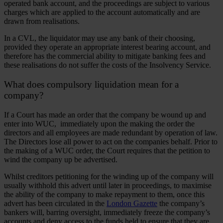
operated bank account, and the proceedings are subject to various
charges which are applied to the account automatically and are
drawn from realisations.
In a CVL, the liquidator may use any bank of their choosing,
provided they operate an appropriate interest bearing account, and
therefore has the commercial ability to mitigate banking fees and
these realisations do not suffer the costs of the Insolvency Service.
What does compulsory liquidation mean for a
company?
If a Court has made an order that the company be wound up and
enter into WUC, immediately upon the making the order the
directors and all employees are made redundant by operation of law.
The Directors lose all power to act on the companies behalf. Prior to
the making of a WUC order, the Court requires that the petition to
wind the company up be advertised.
Whilst creditors petitioning for the winding up of the company will
usually withhold this advert until later in proceedings, to maximise
the ability of the company to make repayment to them, once this
advert has been circulated in the
London Gazette
the company’s
bankers will, barring oversight, immediately freeze the company’s
accounts and deny access to the funds held to ensure that they are