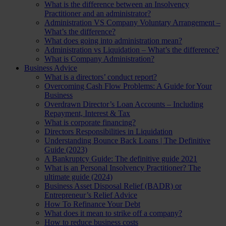
What is the difference between an Insolvency
Practitioner and an administrator?
Administration VS Company Voluntary Arrangement –
What’s the difference?
What does going into administration mean?
Administration vs Liquidation – What’s the difference?
What is Company Administration?
Business Advice
What is a directors’ conduct report?
Overcoming Cash Flow Problems: A Guide for Your
Business
Overdrawn Director’s Loan Accounts – Including
Repayment, Interest & Tax
What is corporate financing?
Directors Responsibilities in Liquidation
Understanding Bounce Back Loans | The Definitive
Guide (2023)
A Bankruptcy Guide: The definitive guide 2021
What is an Personal Insolvency Practitioner? The
ultimate guide (2024)
Business Asset Disposal Relief (BADR) or
Entrepreneur’s Relief Advice
How To Refinance Your Debt
What does it mean to strike off a company?
How to reduce business costs