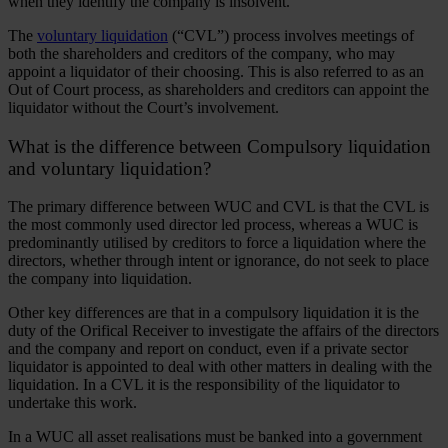
when they identify the company is insolvent.
The
voluntary liquidation
(“CVL”) process involves meetings of
both the shareholders and creditors of the company, who may
appoint a liquidator of their choosing. This is also referred to as an
Out of Court process, as shareholders and creditors can appoint the
liquidator without the Court’s involvement.
What is the difference between Compulsory liquidation
and voluntary liquidation?
The primary difference between WUC and CVL is that the CVL is
the most commonly used director led process, whereas a WUC is
predominantly utilised by creditors to force a liquidation where the
directors, whether through intent or ignorance, do not seek to place
the company into liquidation.
Other key differences are that in a compulsory liquidation it is the
duty of the Orifical Receiver to investigate the affairs of the directors
and the company and report on conduct, even if a private sector
liquidator is appointed to deal with other matters in dealing with the
liquidation. In a CVL it is the responsibility of the liquidator to
undertake this work.
In a WUC all asset realisations must be banked into a government