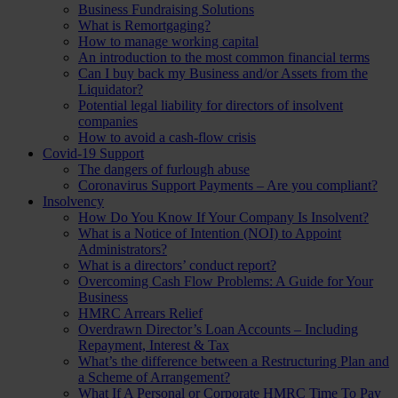
Business Fundraising Solutions
What is Remortgaging?
How to manage working capital
An introduction to the most common financial terms
Can I buy back my Business and/or Assets from the
Liquidator?
Potential legal liability for directors of insolvent
companies
How to avoid a cash-flow crisis
Covid-19 Support
The dangers of furlough abuse
Coronavirus Support Payments – Are you compliant?
Insolvency
How Do You Know If Your Company Is Insolvent?
What is a Notice of Intention (NOI) to Appoint
Administrators?
What is a directors’ conduct report?
Overcoming Cash Flow Problems: A Guide for Your
Business
HMRC Arrears Relief
Overdrawn Director’s Loan Accounts – Including
Repayment, Interest & Tax
What’s the difference between a Restructuring Plan and
a Scheme of Arrangement?
What If A Personal or Corporate HMRC Time To Pay