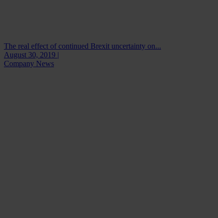
The real effect of continued Brexit uncertainty on...
August 30, 2019 |
Company News