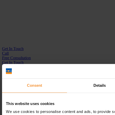
Get In
Touch
Call
Free Consultation
Get In Touch
Sitemap
Terms & Conditions
Sign up to our newsletter
Consent
Details
Business Services
This website uses cookies
Insolvency Practitioner
Creditors Voluntary Liquidation (CVL)
We use cookies to personalise content and ads, to provide s
Company Administration