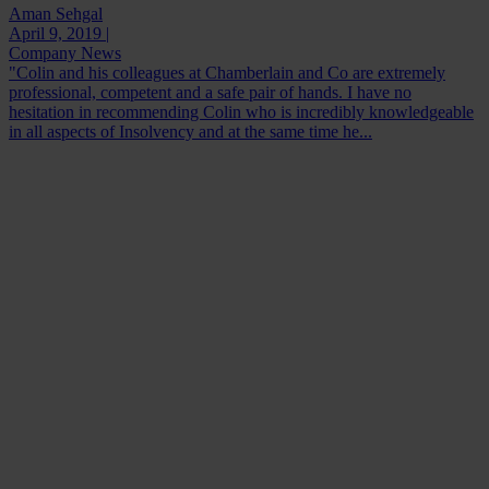
Aman Sehgal
April 9, 2019 |
Company News
"Colin and his colleagues at Chamberlain and Co are extremely
professional, competent and a safe pair of hands. I have no
hesitation in recommending Colin who is incredibly knowledgeable
in all aspects of Insolvency and at the same time he...