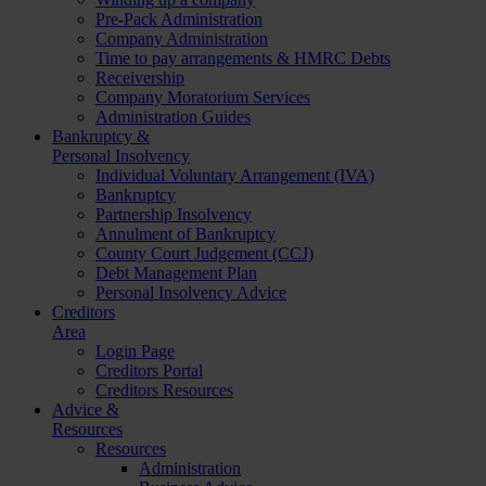
Pre-Pack Administration
Company Administration
Time to pay arrangements & HMRC Debts
Receivership
Company Moratorium Services
Administration Guides
Bankruptcy &
Personal Insolvency
Individual Voluntary Arrangement (IVA)
Bankruptcy
Partnership Insolvency
Annulment of Bankruptcy
County Court Judgement (CCJ)
Debt Management Plan
Personal Insolvency Advice
Creditors
Area
Login Page
Creditors Portal
Creditors Resources
Advice &
Resources
Resources
Administration