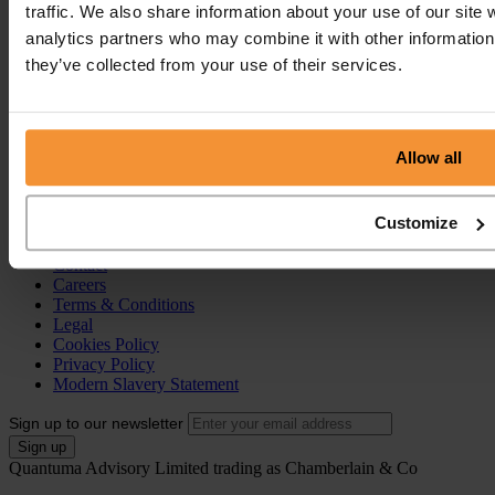
traffic. We also share information about your use of our site 
Pre-Pack Administration
Company Voluntary Arrangement (CVA)
analytics partners who may combine it with other information 
they’ve collected from your use of their services.
Personal Services
Individual Voluntary Arrangement (IVA)
Bankruptcy
Partnership Insolvency
Allow all
Annulment of Bankruptcy
County Court Judgement (CCJ)
Customize
Portal
Resources
Contact
Careers
Terms & Conditions
Legal
Cookies Policy
Privacy Policy
Modern Slavery Statement
Sign up to our newsletter
Quantuma Advisory Limited trading as Chamberlain & Co