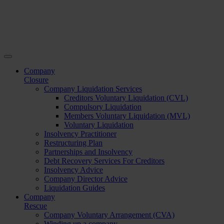
Company
Closure
Company Liquidation Services
Creditors Voluntary Liquidation (CVL)
Compulsory Liquidation
Members Voluntary Liquidation (MVL)
Voluntary Liquidation
Insolvency Practitioner
Restructuring Plan
Partnerships and Insolvency
Debt Recovery Services For Creditors
Insolvency Advice
Company Director Advice
Liquidation Guides
Company
Rescue
Company Voluntary Arrangement (CVA)
Winding up a company