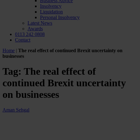
Business Advice
Insolvency
Liquidation
Personal Insolvency
Latest News
Awards
0113 242 0808
Contact
Home
|
The real effect of continued Brexit uncertainty on
businesses
Tag:
The real effect of
continued Brexit uncertainty
on businesses
Aman Sehgal