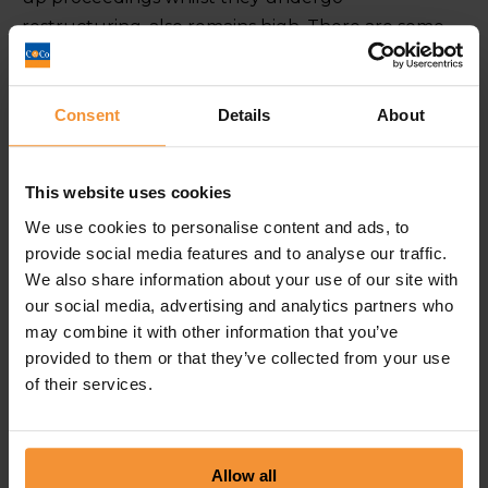
restructuring, also remains high. There are some
sectors in particular that are struggling, such as
the construction industry who have been affected
by late payments and the potential impact Brexit
Consent
Details
About
will have on immigration. Over 28% of the skilled
construction workers in London are from Europe.
This website uses cookies
However, Brexit uncertainty means that a lot of
We use cookies to personalise content and ads, to
companies are relying on costly subcontractors
provide social media features and to analyse our traffic.
rather than taking on permanent employees.
We also share information about your use of our site with
Other industries feeling the pressure are
our social media, advertising and analytics partners who
administration, hospitality and retail. We took a
may combine it with other information that you’ve
closer look at why the retail sector is
provided to them or that they’ve collected from your use
suffering
here
.
of their services.
This trend seems set to continue, as for many small
businesses, a no deal Brexit may be the final nail in
Allow all