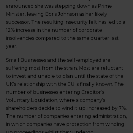
announced she was stepping down as Prime
Minister, leaving Boris Johnson as her likely
successor. The resulting insecurity felt has led to a
12% increase in the number of corporate
insolvencies compared to the same quarter last
year.
Small Businesses and the self-employed are
suffering most from the strain. Most are reluctant
to invest and unable to plan until the state of the
UK’s relationship with the EU is finally known. The
number of businesses entering Creditor’s
Voluntary Liquidation, where a company’s
shareholders decide to wind it up, increased by 7%.
The number of companies entering administration,
in which companies have protection from winding
up proceedings whilst they undergo