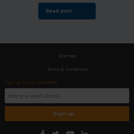
Read post
Sitemap
Terms & Conditions
Sign up to our newsletter