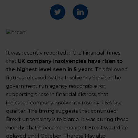
It was recently reported in the Financial Times
that
UK company insolvencies have risen to
the highest level seen in 5 years
. This followed
figures released by the Insolvency Service, the
government run agency responsible for
supporting those in financial distress, that
indicated company insolvency rose by 2.6% last
quarter. The timing suggests that continued
Brexit uncertainty is to blame. It was during these
months that it became apparent Brexit would be
delayed until October. Theresa May also