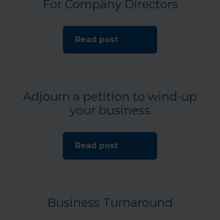
For Company Directors
Read post
Adjourn a petition to wind-up
your business
Read post
Business Turnaround