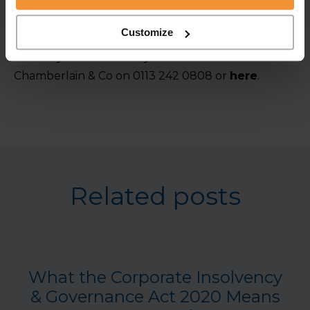
the coffin. It’s advisable to contact an insolvency
practitioner as soon as a business identifies it is
Customize
struggling to give the best possible chance of
recovery. For advice on your business contact
Chamberlain & Co on 0113 242 0808 or
here
.
Related posts
What the Corporate Insolvency
& Governance Act 2020 Means