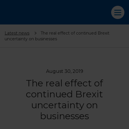
Latest news
The real effect of continued Brexit
uncertainty on businesses
August 30, 2019
The real effect of
continued Brexit
uncertainty on
businesses