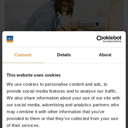
Consent
Details
About
Compulsory liquidation vs voluntary
liquidation – What’s the...
January 5, 2022 |
Company News
This website uses cookies
We use cookies to personalise content and ads, to
provide social media features and to analyse our traffic.
We also share information about your use of our site with
our social media, advertising and analytics partners who
may combine it with other information that you’ve
provided to them or that they’ve collected from your use
of their services.