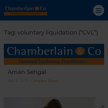
Tag:
voluntary liquidation (“CVL”)
Aman Sehgal
April 9, 2019 |
Company News