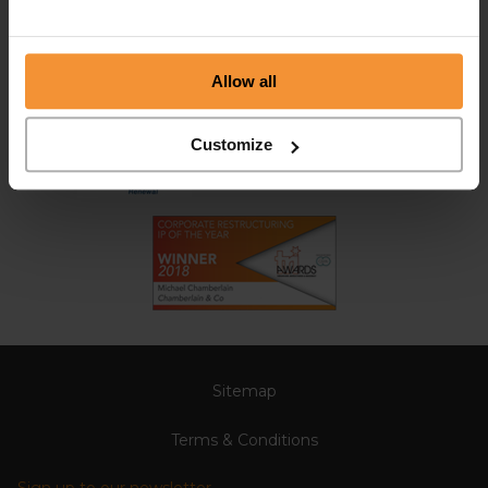
Allow all
Customize
Sitemap
Terms & Conditions
Sign up to our newsletter