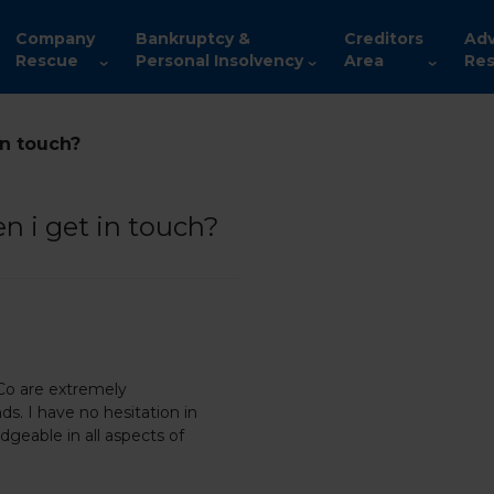
Company
Bankruptcy &
Creditors
Adv
Rescue
Personal Insolvency
Area
Res
in touch?
n i get in touch?
 Co are extremely
ds. I have no hesitation in
geable in all aspects of