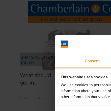
Consent
What should i expect when i
This website uses cookies
get in...
We use cookies to personalis
information about your use of
other information that you’ve
October 1, 2018 |
Company News