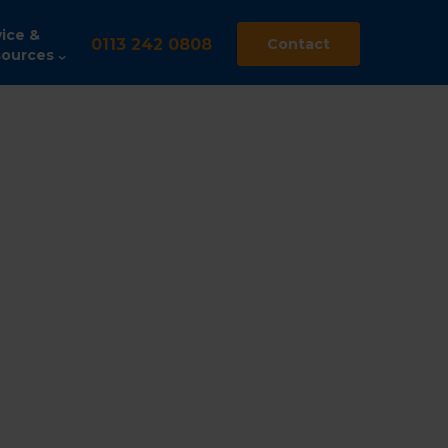
ice &
0113 242 0808
Contact
ources