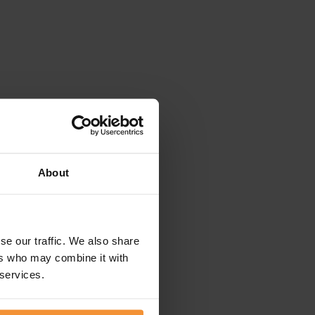
About
se our traffic. We also share
ers who may combine it with
 services.