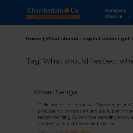
Company
Closure
Home
|
What should i expect when i get 
Tag:
What should i expect whe
Aman Sehgal
"Colin and his colleagues at Chamberlain and
professional, competent and a safe pair of han
recommending Colin who is incredibly knowled
Insolvency and at the same time he...
April 9, 2019 |
Company News