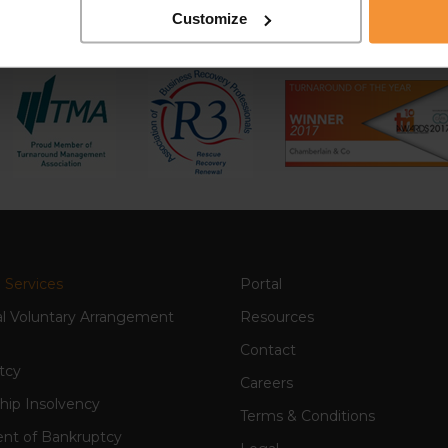
Customize
 Services
Portal
al Voluntary Arrangement
Resources
Contact
tcy
Careers
hip Insolvency
Terms & Conditions
nt of Bankruptcy