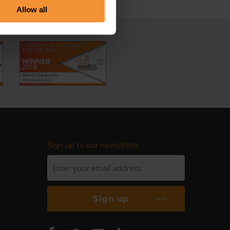
Allow all
Sign up to our newsletter