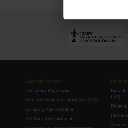
Business Services
Personal
Insolvency Practitioner
Individu
(IVA)
Creditors Voluntary Liquidation (CVL)
Bankrup
Company Administration
Partners
Pre-Pack Administration
Annulme