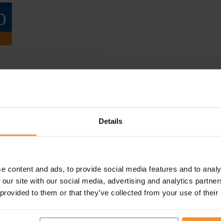
Details
e content and ads, to provide social media features and to analy
 our site with our social media, advertising and analytics partn
 provided to them or that they’ve collected from your use of their