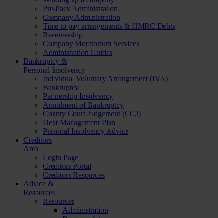
Pre-Pack Administration
Company Administration
Time to pay arrangements & HMRC Debts
Receivership
Company Moratorium Services
Administration Guides
Bankruptcy &
Personal Insolvency
Individual Voluntary Arrangement (IVA)
Bankruptcy
Partnership Insolvency
Annulment of Bankruptcy
County Court Judgement (CCJ)
Debt Management Plan
Personal Insolvency Advice
Creditors
Area
Login Page
Creditors Portal
Creditors Resources
Advice &
Resources
Resources
Administration