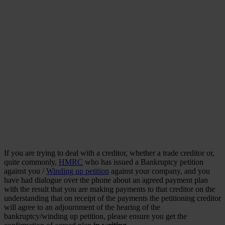
If you are trying to deal with a creditor, whether a trade creditor or,
quite commonly,
HMRC
who has issued a Bankruptcy petition
against you /
Winding up petition
against your company, and you
have had dialogue over the phone about an agreed payment plan
with the result that you are making payments to that creditor on the
understanding that on receipt of the payments the petitioning creditor
will agree to an adjournment of the hearing of the
bankruptcy/winding up petition, please ensure you get the