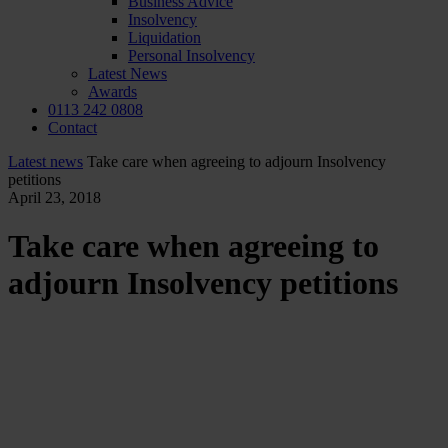
Business Advice
Insolvency
Liquidation
Personal Insolvency
Latest News
Awards
0113 242 0808
Contact
Latest news
Take care when agreeing to adjourn Insolvency
petitions
April 23, 2018
Take care when agreeing to
adjourn Insolvency petitions