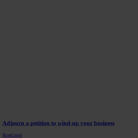
Adjourn a petition to wind-up your business
Read post