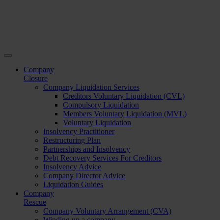
Company
Closure
Company Liquidation Services
Creditors Voluntary Liquidation (CVL)
Compulsory Liquidation
Members Voluntary Liquidation (MVL)
Voluntary Liquidation
Insolvency Practitioner
Restructuring Plan
Partnerships and Insolvency
Debt Recovery Services For Creditors
Insolvency Advice
Company Director Advice
Liquidation Guides
Company
Rescue
Company Voluntary Arrangement (CVA)
Winding up a company