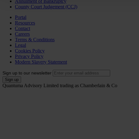
Annulment of Bankruptcy
County Court Judgement (CCJ)
Portal
Resources
Contact
Careers
Terms & Conditions
Legal
Cookies Policy
Privacy Policy
Modern Slavery Statement
Sign up to our newsletter
Quantuma Advisory Limited trading as Chamberlain & Co