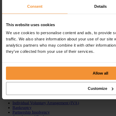
Read post
Consent
Details
Get In
Touch
Call
Free Consultation
This website uses cookies
Get In Touch
We use cookies to personalise content and ads, to provide s
Sitemap
Terms & Conditions
traffic. We also share information about your use of our site 
analytics partners who may combine it with other information 
Sign up to our newsletter
they’ve collected from your use of their services.
Business Services
Insolvency Practitioner
Creditors Voluntary Liquidation (CVL)
Allow all
Company Administration
Pre-Pack Administration
Company Voluntary Arrangement (CVA)
Customize
Personal Services
Individual Voluntary Arrangement (IVA)
Bankruptcy
Partnership Insolvency