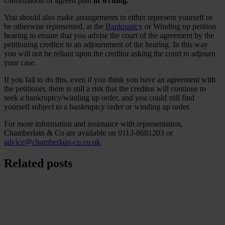
confirmation of agreed plan
in writing.
You should also make arrangements to either represent yourself or
be otherwise represented, at the
Bankruptcy
or Winding up petition
hearing to ensure that you advise the court of the agreement by the
petitioning creditor to an adjournment of the hearing. In this way
you will not be reliant upon the creditor asking the court to adjourn
your case.
If you fail to do this, even if you think you have an agreement with
the petitioner, there is still a risk that the creditor will continue to
seek a bankruptcy/winding up order, and you could still find
yourself subject to a bankruptcy order or winding up order.
For more information and assistance with representation,
Chamberlain & Co are available on 0113-8681203 or
advice@chamberlain-co.co.uk
Related posts