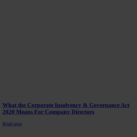
What the Corporate Insolvency & Governance Act
2020 Means For Company Directors
Read post