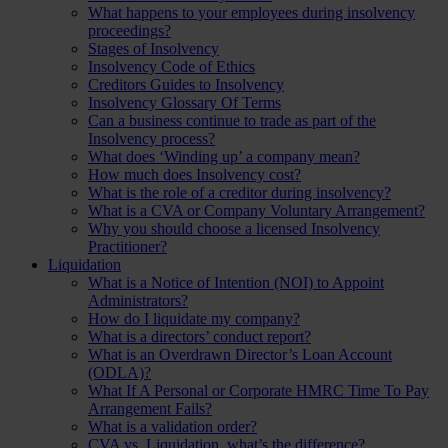
What happens to your employees during insolvency
proceedings?
Stages of Insolvency
Insolvency Code of Ethics
Creditors Guides to Insolvency
Insolvency Glossary Of Terms
Can a business continue to trade as part of the
Insolvency process?
What does ‘Winding up’ a company mean?
How much does Insolvency cost?
What is the role of a creditor during insolvency?
What is a CVA or Company Voluntary Arrangement?
Why you should choose a licensed Insolvency
Practitioner?
Liquidation
What is a Notice of Intention (NOI) to Appoint
Administrators?
How do I liquidate my company?
What is a directors’ conduct report?
What is an Overdrawn Director’s Loan Account
(ODLA)?
What If A Personal or Corporate HMRC Time To Pay
Arrangement Fails?
What is a validation order?
CVA vs. Liquidation, what’s the difference?