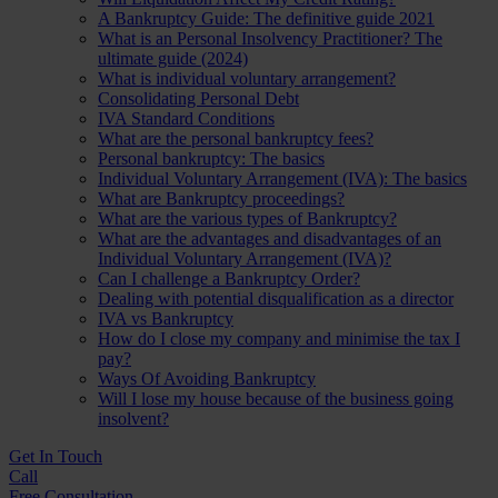
A Bankruptcy Guide: The definitive guide 2021
What is an Personal Insolvency Practitioner? The
ultimate guide (2024)
What is individual voluntary arrangement?
Consolidating Personal Debt
IVA Standard Conditions
What are the personal bankruptcy fees?
Personal bankruptcy: The basics
Individual Voluntary Arrangement (IVA): The basics
What are Bankruptcy proceedings?
What are the various types of Bankruptcy?
What are the advantages and disadvantages of an
Individual Voluntary Arrangement (IVA)?
Can I challenge a Bankruptcy Order?
Dealing with potential disqualification as a director
IVA vs Bankruptcy
How do I close my company and minimise the tax I
pay?
Ways Of Avoiding Bankruptcy
Will I lose my house because of the business going
insolvent?
Get In
Touch
Call
Free Consultation