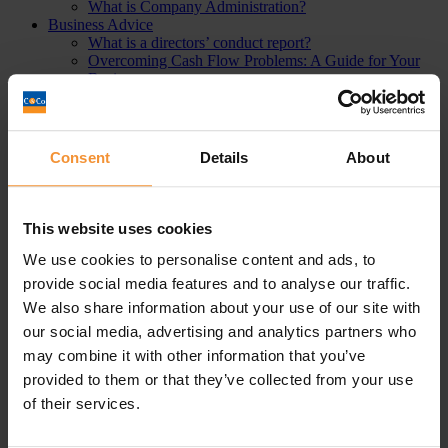
What is Company Administration?
Business Advice
What is a directors’ conduct report?
Overcoming Cash Flow Problems: A Guide for Your
Business
Overdrawn Director’s Loan Accounts – Including
Repayment, Interest & Tax
What is corporate financing?
Directors Responsibilities in Liquidation
Consent
Details
About
Understanding Bounce Back Loans | The Definitive
Guide (2023)
A Bankruptcy Guide: The definitive guide 2021
What is an Personal Insolvency Practitioner? The
This website uses cookies
ultimate guide (2024)
Business Asset Disposal Relief (BADR) or
We use cookies to personalise content and ads, to
Entrepreneur’s Relief Advice
provide social media features and to analyse our traffic.
How To Refinance Your Debt
We also share information about your use of our site with
What does it mean to strike off a company?
How to reduce business costs
our social media, advertising and analytics partners who
Business Fundraising Solutions
may combine it with other information that you’ve
What is Remortgaging?
provided to them or that they’ve collected from your use
How to manage working capital
An introduction to the most common financial terms
of their services.
Can I buy back my Business and/or Assets from the
Liquidator?