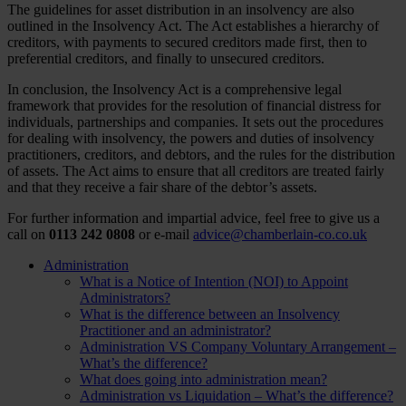
The guidelines for asset distribution in an insolvency are also
outlined in the Insolvency Act. The Act establishes a hierarchy of
creditors, with payments to secured creditors made first, then to
preferential creditors, and finally to unsecured creditors.
In conclusion, the Insolvency Act is a comprehensive legal
framework that provides for the resolution of financial distress for
individuals, partnerships and companies. It sets out the procedures
for dealing with insolvency, the powers and duties of insolvency
practitioners, creditors, and debtors, and the rules for the distribution
of assets. The Act aims to ensure that all creditors are treated fairly
and that they receive a fair share of the debtor’s assets.
For further information and impartial advice, feel free to give us a
call on
0113 242 0808
or e-mail
advice@chamberlain-co.co.uk
Administration
What is a Notice of Intention (NOI) to Appoint
Administrators?
What is the difference between an Insolvency
Practitioner and an administrator?
Administration VS Company Voluntary Arrangement –
What’s the difference?
What does going into administration mean?
Administration vs Liquidation – What’s the difference?