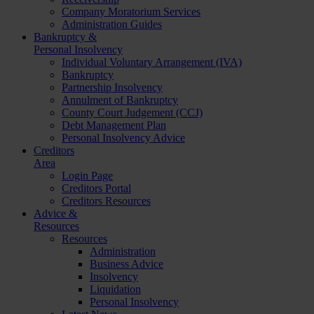
Company Moratorium Services
Administration Guides
Bankruptcy &
Personal Insolvency
Individual Voluntary Arrangement (IVA)
Bankruptcy
Partnership Insolvency
Annulment of Bankruptcy
County Court Judgement (CCJ)
Debt Management Plan
Personal Insolvency Advice
Creditors
Area
Login Page
Creditors Portal
Creditors Resources
Advice &
Resources
Resources
Administration
Business Advice
Insolvency
Liquidation
Personal Insolvency