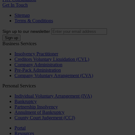
Get In Touch
Sitemap
Terms & Conditions
Sign up to our newsletter
Business Services
Insolvency Practitioner
Creditors Voluntary Liquidation (CVL)
Company Administration
Pre-Pack Administration
Company Voluntary Arrangement (CVA)
Personal Services
Individual Voluntary Arrangement (IVA)
Bankruptcy
Partnership Insolvency
Annulment of Bankruptcy
County Court Judgement (CCJ)
Portal
Resources