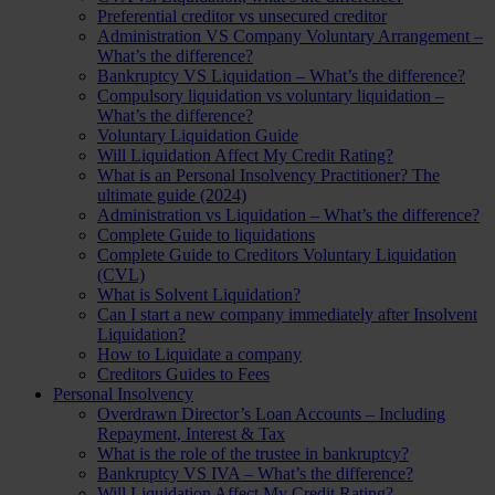
Preferential creditor vs unsecured creditor
Administration VS Company Voluntary Arrangement –
What’s the difference?
Bankruptcy VS Liquidation – What’s the difference?
Compulsory liquidation vs voluntary liquidation –
What’s the difference?
Voluntary Liquidation Guide
Will Liquidation Affect My Credit Rating?
What is an Personal Insolvency Practitioner? The
ultimate guide (2024)
Administration vs Liquidation – What’s the difference?
Complete Guide to liquidations
Complete Guide to Creditors Voluntary Liquidation
(CVL)
What is Solvent Liquidation?
Can I start a new company immediately after Insolvent
Liquidation?
How to Liquidate a company
Creditors Guides to Fees
Personal Insolvency
Overdrawn Director’s Loan Accounts – Including
Repayment, Interest & Tax
What is the role of the trustee in bankruptcy?
Bankruptcy VS IVA – What’s the difference?
Will Liquidation Affect My Credit Rating?