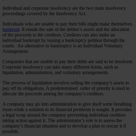
Individual and corporate insolvency are the two main insolvency
proceedings covered by the Insolvency Act.
Individuals who are unable to pay their bills might make themselves
bankrupt
. It entails the sale of the debtor’s assets and the allocation
of the proceeds to the creditors. Creditors can also make an
individual bankrupt by issuing a bankruptcy petition through the
courts. An alternative to bankruptcy is an Individual Voluntary
Arrangement.
Companies that are unable to pay their debts are said to be insolvent.
Corporate insolvency can take many different forms, such as
liquidation, administration, and voluntary arrangements.
The process of liquidation involves selling the company’s assets to
pay off its obligations. A predetermined order of priority is used to
allocate the proceeds among the company’s creditors.
A company may go into administration to give itself some breathing
room while a solution to its financial problems is sought. It provides
a legal wrap around the company preventing individual creditors
taking action against it. The administrator’s role is to assess the
company’s financial situation and to develop a plan to rescue it if
possible.