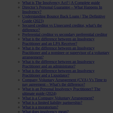
What is The Insolvency Act? | A Complete guide
Director’s Personal Guarantee – What Happens In
Insolvency?
Understanding Bounce Back Loans | The Definitive
Guide (2023)
Secured creditor vs Unsecured creditor, what’s the
difference?
Preferential creditor vs secondary preferential creditor
What is the difference between an Insolvency
Practitioner and an LPA Receiver?
What is the difference between an Insolvency
Practitioner and a nominee or supervisor of a voluntary
arrangement?
What is the difference between an Insolvency
Practitioner and an administrator?
What is the difference between an Insolvency
Practitioner and a Liquidator?
Company Voluntary Arrangement (CVA) Vs Time to
pay agreement – What’s the difference?
What is an Personal Insolvency Practitioner? The
ultimate guide (2024)
What is a Company Voluntary Arrangement?
What is a limited liability partnership?
What is a moratorium?
What does insolvency mean?