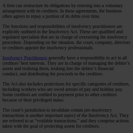
A firm can restructure its obligations by entering into a voluntary
arrangement with its creditors. In these agreements, the business
often agrees to repay a portion of its debts over time.
The functions and responsibilities of insolvency practitioners are
explicitly outlined in the Insolvency Act. These are qualified and
regulated specialists that are in charge of overseeing the insolvency
procedure. Depending on the situation, the court, company, directors
or creditors appoint the insolvency professionals.
Insolvency Practitioners
generally have a responsibility to act in all
creditors’ best interests. They are in charge of managing the debtor’s
assets and realising them, looking into the debtor’s financial
conduct, and distributing the proceeds to the creditors.
The Act also includes protections for specific categories of creditors,
including workers who are owed arrears of pay and holiday pay.
Some creditors are entitled to payment prior to other creditors
because of their privileged status.
The court’s jurisdiction to invalidate certain pre-insolvency
transactions is another important aspect of the Insolvency Act. They
are referred to as “voidable transactions,” and they comprise actions
taken with the goal of protecting assets for creditors.