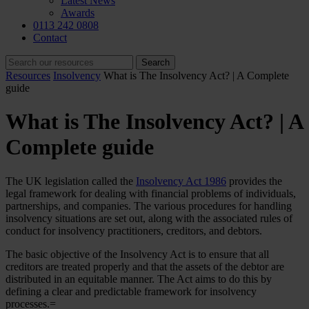
Latest News
Awards
0113 242 0808
Contact
Resources
Insolvency
What is The Insolvency Act? | A Complete
guide
What is The Insolvency Act? | A
Complete guide
The UK legislation called the
Insolvency Act 1986
provides the
legal framework for dealing with financial problems of individuals,
partnerships, and companies. The various procedures for handling
insolvency situations are set out, along with the associated rules of
conduct for insolvency practitioners, creditors, and debtors.
The basic objective of the Insolvency Act is to ensure that all
creditors are treated properly and that the assets of the debtor are
distributed in an equitable manner. The Act aims to do this by
defining a clear and predictable framework for insolvency
processes.=