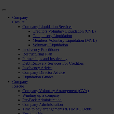
Company
Closure
Company Liquidation Services
Creditors Voluntary Liquidation (CVL)
Compulsory Liquidation
Members Voluntary Liquidation (MVL)
Voluntary Liquidation
Insolvency Practitioner
Restructuring Plan
Partnerships and Insolvency
Debt Recovery Services For Creditors
Insolvency Advice
Company Director Advice
Liquidation Guides
Company
Rescue
Company Voluntary Arrangement (CVA)
Winding up a company
Pre-Pack Administration
Company Administration
Time to pay arrangements & HMRC Debts
Receivership