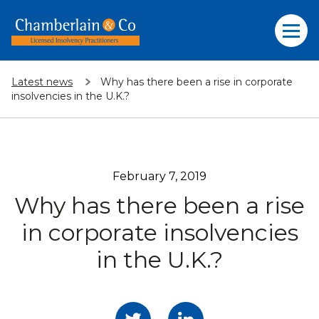
Latest news
Why has there been a rise in corporate
insolvencies in the U.K.?
February 7, 2019
Why has there been a rise
in corporate insolvencies
in the U.K.?