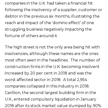
companies in the U.K. had taken a financial hit
following the insolvency of a supplier, customer or
debtor in the previous six months, illustrating the
reach and impact of the ‘domino effect’ of one
struggling business negatively impacting the
fortune of others around it.
The high street is not the only area being hit with
insolvencies, although these names are the ones
most often seen in the headlines. The number of
construction firms in the U.K. becoming insolvent
increased by 20 per cent in 2018 and was the
worst affected sector in 2018. A total 2,954
companies collapsed in this industry in 2018.
Carillion, the second largest building firm in the
U.K., entered compulsory liquidation in January
2018 after its stock market value slumped by 90%