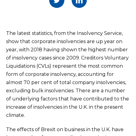
The latest statistics, from the Insolvency Service,
show that corporate insolvencies are up year on
year, with 2018 having shown the highest number
of insolvency cases since 2009. Creditors Voluntary
Liquidations (CVLs) represent the most common
form of corporate insolvency, accounting for
almost 70 per cent of total company insolvencies,
excluding bulk insolvencies. There are a number
of underlying factors that have contributed to the
increase of insolvencies in the U.K. in the present
climate.
The effects of Brexit on business in the U.K. have