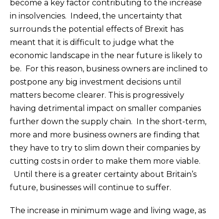
become a key factor contributing to the increase
in insolvencies. Indeed, the uncertainty that
surrounds the potential effects of Brexit has
meant that it is difficult to judge what the
economic landscape in the near future is likely to
be. For this reason, business owners are inclined to
postpone any big investment decisions until
matters become clearer. This is progressively
having detrimental impact on smaller companies
further down the supply chain. In the short-term,
more and more business owners are finding that
they have to try to slim down their companies by
cutting costs in order to make them more viable.
Until there is a greater certainty about Britain’s
future, businesses will continue to suffer.
The increase in minimum wage and living wage, as