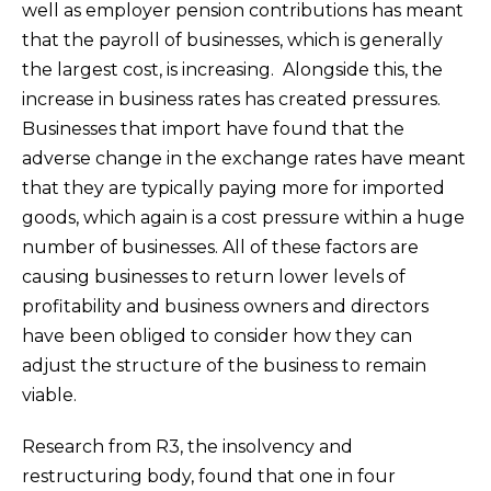
well as employer pension contributions has meant
that the payroll of businesses, which is generally
the largest cost, is increasing. Alongside this, the
increase in business rates has created pressures.
Businesses that import have found that the
adverse change in the exchange rates have meant
that they are typically paying more for imported
goods, which again is a cost pressure within a huge
number of businesses. All of these factors are
causing businesses to return lower levels of
profitability and business owners and directors
have been obliged to consider how they can
adjust the structure of the business to remain
viable.
Research from R3, the insolvency and
restructuring body, found that one in four