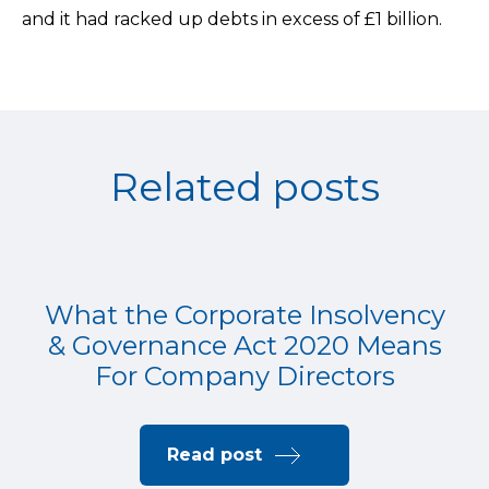
and it had racked up debts in excess of £1 billion.
Related posts
What the Corporate Insolvency
& Governance Act 2020 Means
For Company Directors
Read post