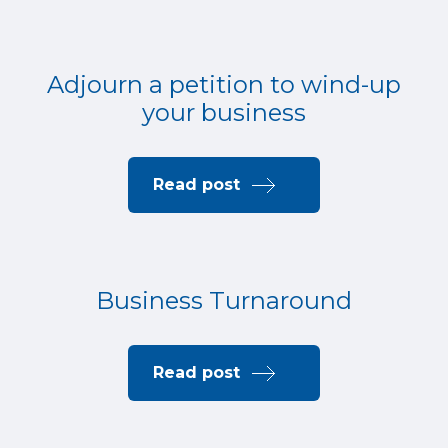
Adjourn a petition to wind-up
your business
Read post
Business Turnaround
Read post