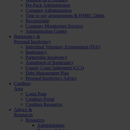
Pre-Pack Administration
Company Administration
Time to pay arrangements & HMRC Debts
Receivership
Company Moratorium Services
Administration Guides
Bankruptcy &
Personal Insolvency
Individual Voluntary Arrangement (IVA)
Bankruptcy
Partnership Insolvency
Annulment of Bankruptcy
County Court Judgement (CCJ)
Debt Management Plan
Personal Insolvency Advice
Creditors
Area
Login Page
Creditors Portal
Creditors Resources
Advice &
Resources
Resources
Administration