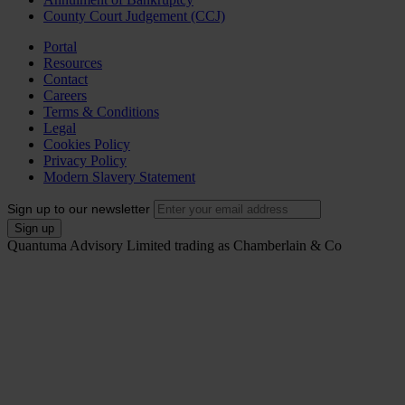
County Court Judgement (CCJ)
Portal
Resources
Contact
Careers
Terms & Conditions
Legal
Cookies Policy
Privacy Policy
Modern Slavery Statement
Sign up to our newsletter
Quantuma Advisory Limited trading as Chamberlain & Co