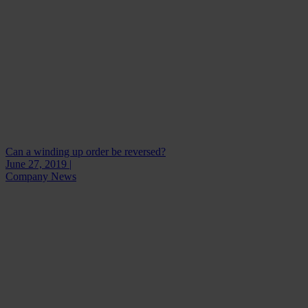
Can a winding up order be reversed?
June 27, 2019 |
Company News