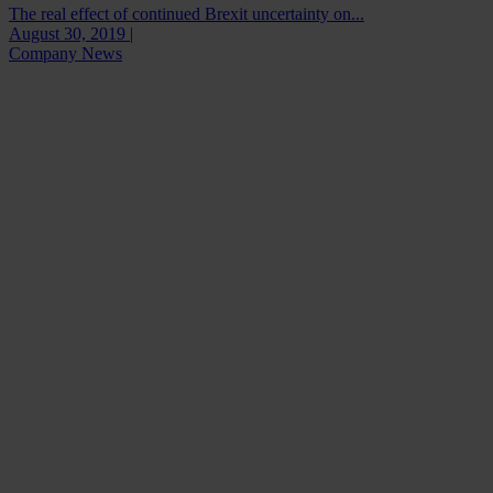
The real effect of continued Brexit uncertainty on...
August 30, 2019 |
Company News