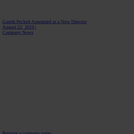
Gareth Peckett Appointed as a New Director
August 22, 2019 |
Company News
Reusing a company name