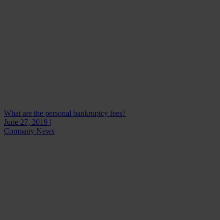
What are the personal bankruptcy fees?
June 27, 2019 |
Company News