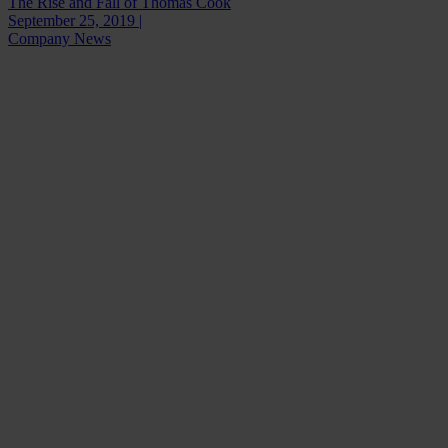
The Rise and Fall of Thomas Cook
September 25, 2019 |
Company News