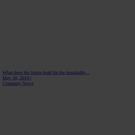
What does the future hold for the hospitality...
May 30, 2019 |
Company News