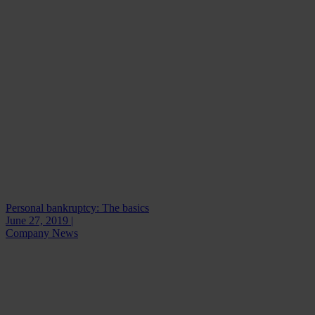
Personal bankruptcy: The basics
June 27, 2019 |
Company News