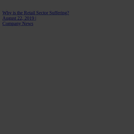
Why is the Retail Sector Suffering?
August 22, 2019 |
Company News