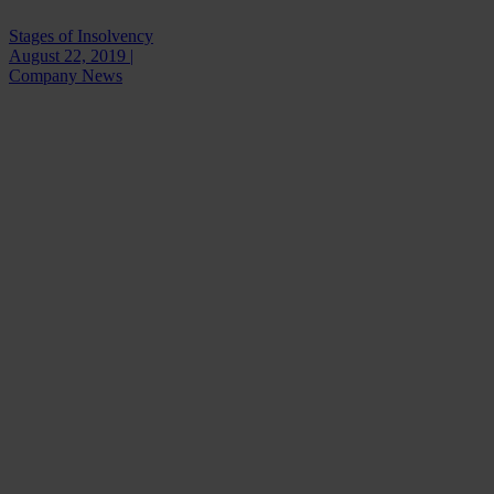
Stages of Insolvency
August 22, 2019 |
Company News