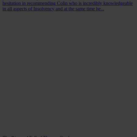
hesitation in recommending Colin who is incredibly knowledgeable
in all aspects of Insolvency and at the same time he...