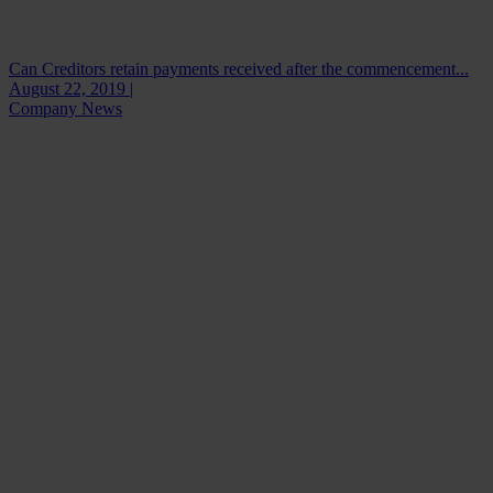
Can Creditors retain payments received after the commencement...
August 22, 2019 |
Company News