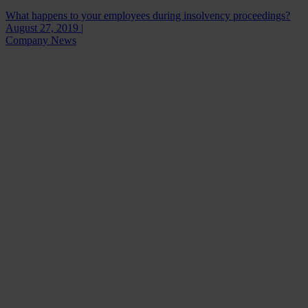
What happens to your employees during insolvency proceedings?
August 27, 2019 |
Company News