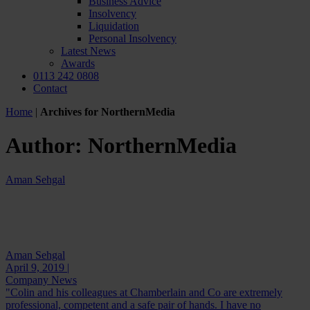
Business Advice
Insolvency
Liquidation
Personal Insolvency
Latest News
Awards
0113 242 0808
Contact
Home
|
Archives for NorthernMedia
Author:
NorthernMedia
Aman Sehgal
Aman Sehgal
April 9, 2019 |
Company News
"Colin and his colleagues at Chamberlain and Co are extremely
professional, competent and a safe pair of hands. I have no