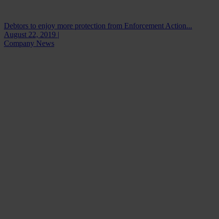
Debtors to enjoy more protection from Enforcement Action...
August 22, 2019 |
Company News