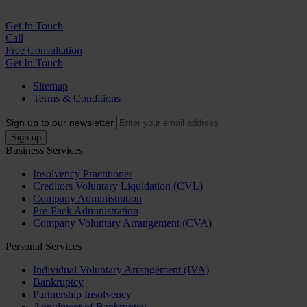
Get In
Touch
Call
Free Consultation
Get In Touch
Sitemap
Terms & Conditions
Sign up to our newsletter
Business Services
Insolvency Practitioner
Creditors Voluntary Liquidation (CVL)
Company Administration
Pre-Pack Administration
Company Voluntary Arrangement (CVA)
Personal Services
Individual Voluntary Arrangement (IVA)
Bankruptcy
Partnership Insolvency
Annulment of Bankruptcy