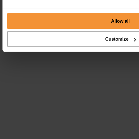
Allow all
Customize