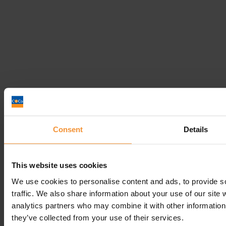
How can businesses prepare for the end of...
Consent
Details
April 2, 2019 |
Company News
1
This website uses cookies
2
3
We use cookies to personalise content and ads, to provide s
…
traffic. We also share information about your use of our site 
5
analytics partners who may combine it with other information 
they’ve collected from your use of their services.