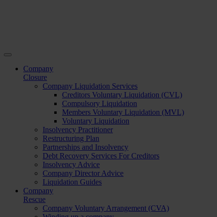
Company
Closure
Company Liquidation Services
Creditors Voluntary Liquidation (CVL)
Compulsory Liquidation
Members Voluntary Liquidation (MVL)
Voluntary Liquidation
Insolvency Practitioner
Restructuring Plan
Partnerships and Insolvency
Debt Recovery Services For Creditors
Insolvency Advice
Company Director Advice
Liquidation Guides
Company
Rescue
Company Voluntary Arrangement (CVA)
Winding up a company