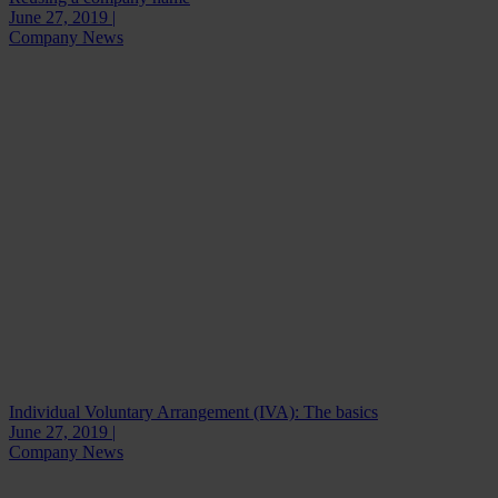
June 27, 2019 |
Company News
Individual Voluntary Arrangement (IVA): The basics
June 27, 2019 |
Company News