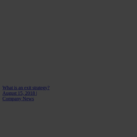
What is an exit strategy?
August 15, 2018 |
Company News