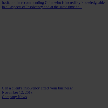
hesitation in recommending Colin who is incredibly knowledgeable
in all aspects of Insolvency and at the same time he...
Can a client’s insolvency affect your business?
November 12, 2018 |
Company News