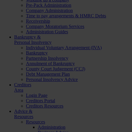
Pre-Pack Administration
Company Administration
Time to pay arrangements & HMRC Debts
Receivership
Company Moratorium Services
Administration Guides
Bankruptcy &
Personal Insolvency
Individual Voluntary Arrangement (IVA)
Bankruptcy
Partnership Insolvency
Annulment of Bankruptcy
County Court Judgement (CCJ)
Debt Management Plan
Personal Insolvency Advice
Creditors
Area
Login Page
Creditors Portal
Creditors Resources
Advice &
Resources
Resources
Administration