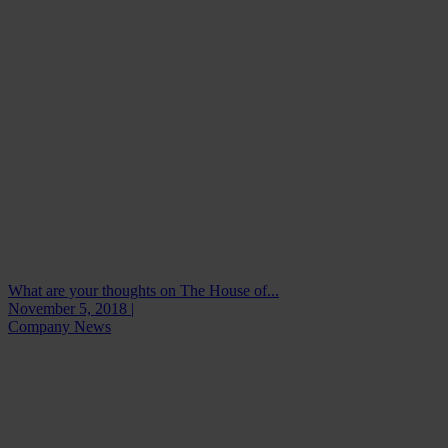
What are your thoughts on The House of...
November 5, 2018 |
Company News