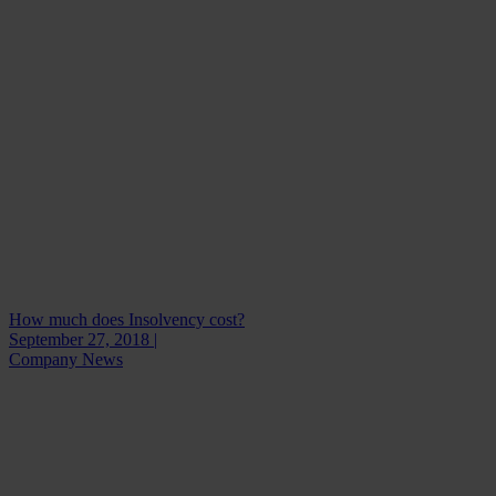
How much does Insolvency cost?
September 27, 2018 |
Company News