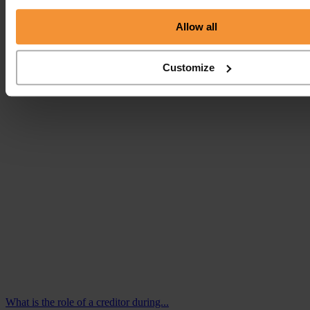
Allow all
My business is failing, what are my options?
August 28, 2018 |
Customize
Company News
What is the role of a creditor during...