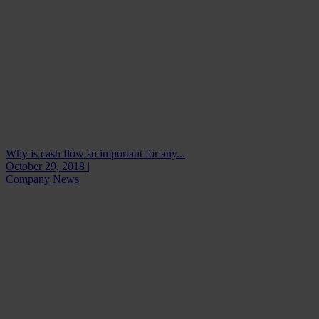
Why is cash flow so important for any...
October 29, 2018 |
Company News