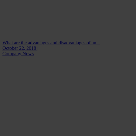
What are the advantages and disadvantages of an...
October 22, 2018 |
Company News