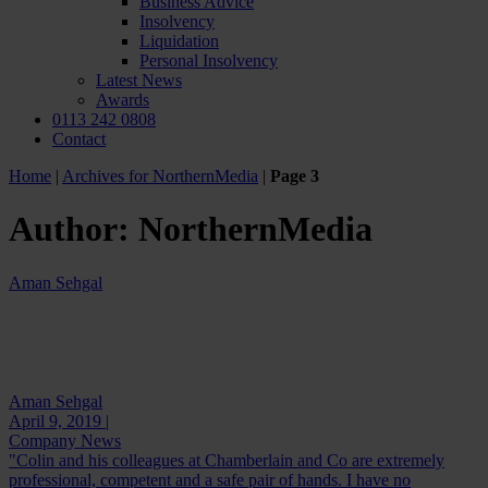
Business Advice
Insolvency
Liquidation
Personal Insolvency
Latest News
Awards
0113 242 0808
Contact
Home
|
Archives for NorthernMedia
|
Page 3
Author:
NorthernMedia
Aman Sehgal
Aman Sehgal
April 9, 2019 |
Company News
"Colin and his colleagues at Chamberlain and Co are extremely
professional, competent and a safe pair of hands. I have no