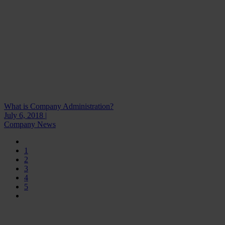
What is Company Administration?
July 6, 2018 |
Company News
1
2
3
4
5