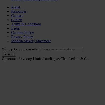
Portal
Resources
Contact
Careers
Terms & Conditions
Legal
Cookies Policy
Privacy Policy
Modern Slavery Statement
Sign up to our newsletter
Quantuma Advisory Limited trading as Chamberlain & Co