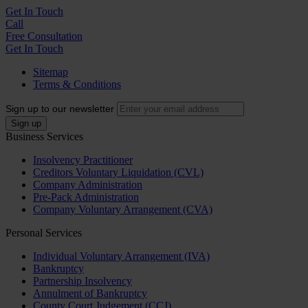
Get In
Touch
Call
Free Consultation
Get In Touch
Sitemap
Terms & Conditions
Sign up to our newsletter
Business Services
Insolvency Practitioner
Creditors Voluntary Liquidation (CVL)
Company Administration
Pre-Pack Administration
Company Voluntary Arrangement (CVA)
Personal Services
Individual Voluntary Arrangement (IVA)
Bankruptcy
Partnership Insolvency
Annulment of Bankruptcy
County Court Judgement (CCJ)