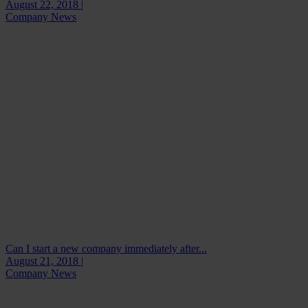
August 22, 2018 |
Company News
Can I start a new company immediately after...
August 21, 2018 |
Company News