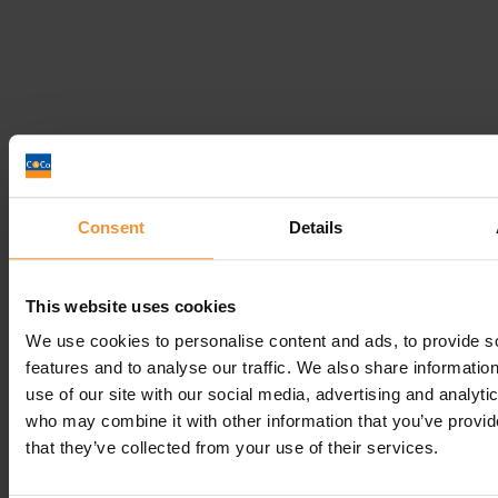
Can I challenge a Bankruptcy Order?
September 5, 2018 |
Company News
Consent
Details
This website uses cookies
We use cookies to personalise content and ads, to provide s
features and to analyse our traffic. We also share informatio
use of our site with our social media, advertising and analyti
who may combine it with other information that you’ve provid
that they’ve collected from your use of their services.