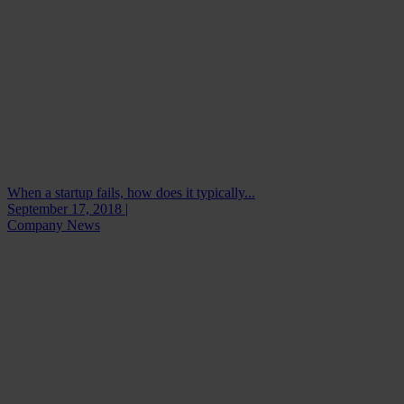
When a startup fails, how does it typically...
September 17, 2018 |
Company News