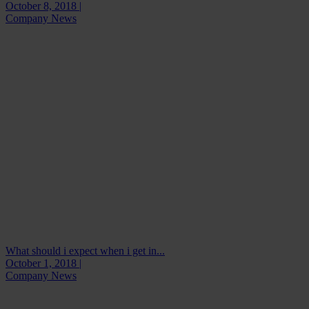
October 8, 2018 |
Company News
What should i expect when i get in...
October 1, 2018 |
Company News