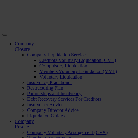
Company
Closure
Company Liquidation Services
Creditors Voluntary Liquidation (CVL)
Compulsory Liquidation
Members Voluntary Liquidation (MVL)
Voluntary Liquidation
Insolvency Practitioner
Restructuring Plan
Partnerships and Insolvency
Debt Recovery Services For Creditors
Insolvency Advice
Company Director Advice
Liquidation Guides
Company
Rescue
Company Voluntary Arrangement (CVA)
Winding up a company