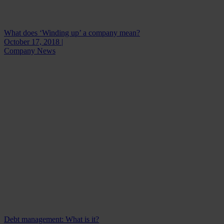
What does ‘Winding up’ a company mean?
October 17, 2018 |
Company News
Debt management: What is it?