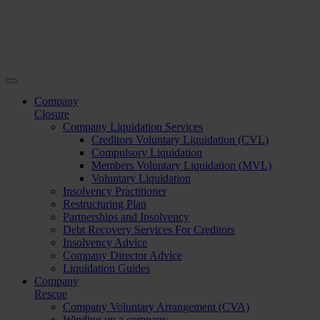
Company
Closure
Company Liquidation Services
Creditors Voluntary Liquidation (CVL)
Compulsory Liquidation
Members Voluntary Liquidation (MVL)
Voluntary Liquidation
Insolvency Practitioner
Restructuring Plan
Partnerships and Insolvency
Debt Recovery Services For Creditors
Insolvency Advice
Company Director Advice
Liquidation Guides
Company
Rescue
Company Voluntary Arrangement (CVA)
Winding up a company