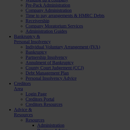
Pre-Pack Administration
Company Administration
Time to pay arrangements & HMRC Debts
Receivership
Company Moratorium Services
Administration Guides
Bankruptcy &
Personal Insolvency
Individual Voluntary Arrangement (IVA)
Bankruptcy
Partnership Insolvency
Annulment of Bankruptcy
County Court Judgement (CCJ)
Debt Management Plan
Personal Insolvency Advice
Creditors
Area
Login Page
Creditors Portal
Creditors Resources
Advice &
Resources
Resources
Administration