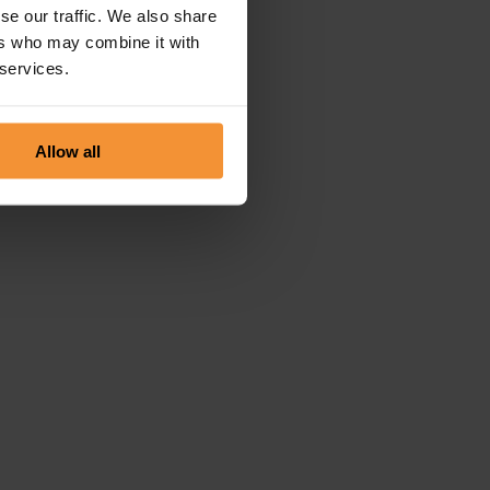
se our traffic. We also share
ers who may combine it with
 services.
Allow all