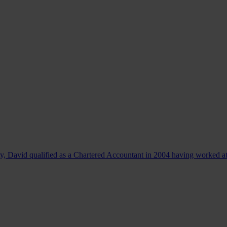
, David qualified as a Chartered Accountant in 2004 having worked at.