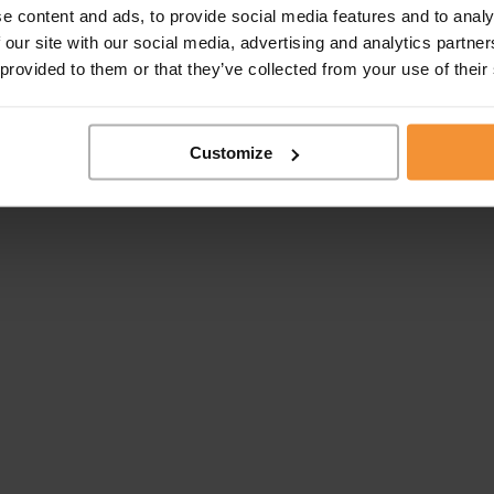
e content and ads, to provide social media features and to analy
 our site with our social media, advertising and analytics partn
take appointment by the Institute of Institute of Chartered...
 provided to them or that they’ve collected from your use of their
Customize