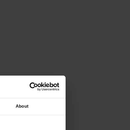
About