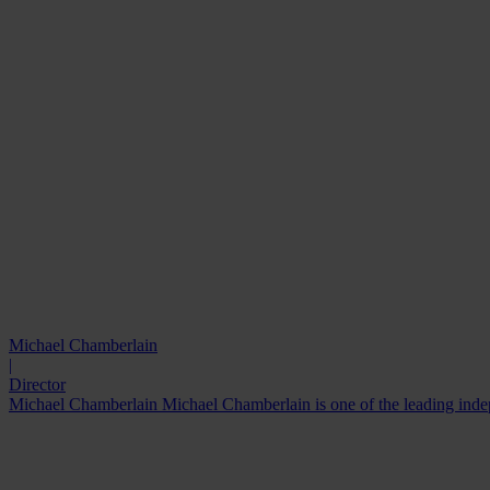
Michael Chamberlain
|
Director
Michael Chamberlain Michael Chamberlain is one of the leading indepe