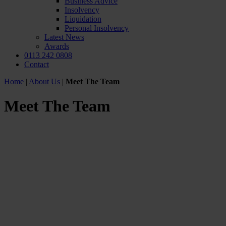
Business Advice
Insolvency
Liquidation
Personal Insolvency
Latest News
Awards
0113 242 0808
Contact
Home
|
About Us
|
Meet The Team
Meet The Team