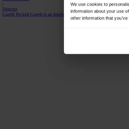
|
We use cookies to personalis
Director
information about your use of
Gareth Peckett Gareth is an Insolvency Practitioner who is licensed to 
other information that you’ve