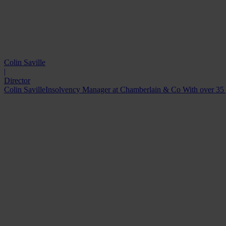
Colin Saville
|
Director
Colin SavilleInsolvency Manager at Chamberlain & Co With over 35 year