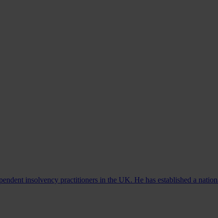
ndent insolvency practitioners in the UK. He has established a nationa