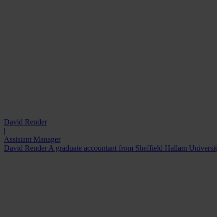
David Render
|
Assistant Manager
David Render A graduate accountant from Sheffield Hallam University