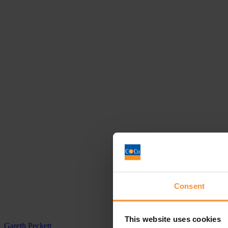
Consent
This website uses cookies
Gareth Peckett