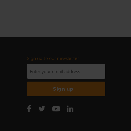
Sign up to our newsletter