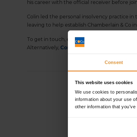
his career with the official receiver before joi
Colin led the personal insolvency practice in
leaving to help establish Chamberlain & Co in
To get in touch, email:
colin.saville@chambe
Alternatively,
Connect with Colin Saville o
Consent
This website uses cookies
We use cookies to personalis
information about your use of
other information that you’ve