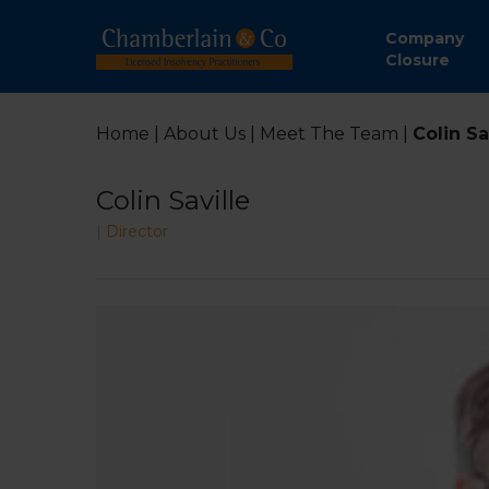
Company
Closure
Home
|
About Us
|
Meet The Team
|
Colin Sa
Colin Saville
|
Director