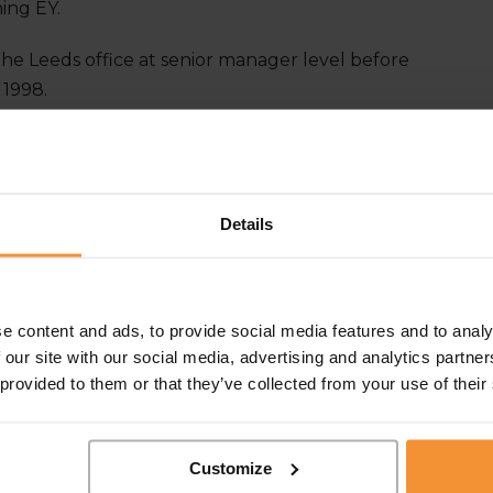
ning EY.
 the Leeds office at senior manager level before
 1998.
rlain-co.co.uk
or call:
0113 242 0808
n LinkedIn
Details
e content and ads, to provide social media features and to analy
 our site with our social media, advertising and analytics partn
 provided to them or that they’ve collected from your use of their
Customize