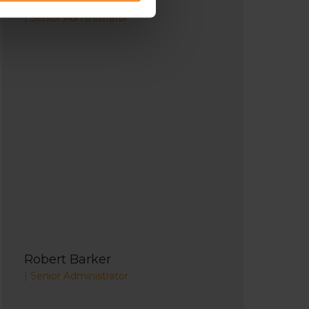
Richard Lunn
|
Senior Administrator
Robert Barker
|
Senior Administrator