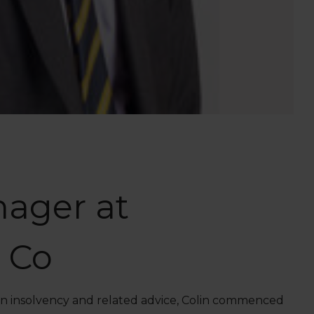
nager at
 Co
t in insolvency and related advice, Colin commenced