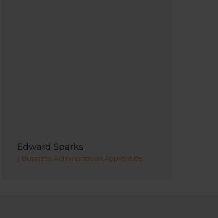
Edward Sparks
|
Business Administration Apprentice