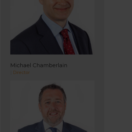
Michael Chamberlain
|
Director