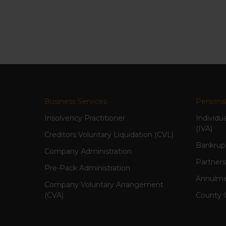
Business Services
Personal
Insolvency Practitioner
Individu
(IVA)
Creditors Voluntary Liquidation (CVL)
Bankrup
Company Administration
Partners
Pre-Pack Administration
Annulme
Company Voluntary Arrangement
(CVA)
County 