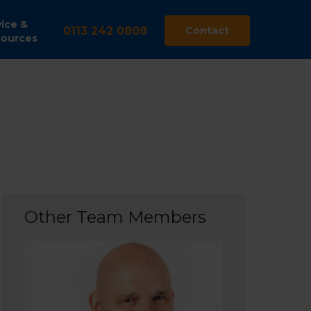
ice &
0113 242 0808
Contact
ources
Other Team Members