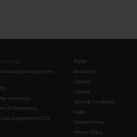
 Services
Portal
al Voluntary Arrangement
Resources
Contact
tcy
Careers
hip Insolvency
Terms & Conditions
nt of Bankruptcy
Legal
Court Judgement (CCJ)
Cookies Policy
Privacy Policy