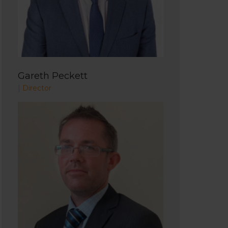
Gareth Peckett
|
Director