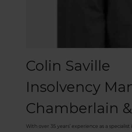
Colin Saville
Insolvency Ma
Chamberlain &
With over 35 years’ experience as a specialis