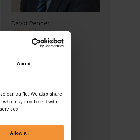
David Render
|
Assistant Manager
About
se our traffic. We also share
ers who may combine it with
 services.
Allow all