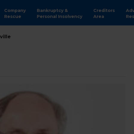
Company
Bankruptcy &
Creditors
Adv
Rescue
Personal Insolvency
Area
Res
ville