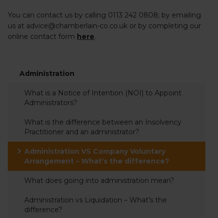
You can contact us by calling 0113 242 0808; by emailing
us at advice@chamberlain-co.co.uk or by completing our
online contact form
here
.
Administration
What is a Notice of Intention (NOI) to Appoint
Administrators?
What is the difference between an Insolvency
Practitioner and an administrator?
Administration VS Company Voluntary
Arrangement – What’s the difference?
What does going into administration mean?
Administration vs Liquidation – What’s the
difference?