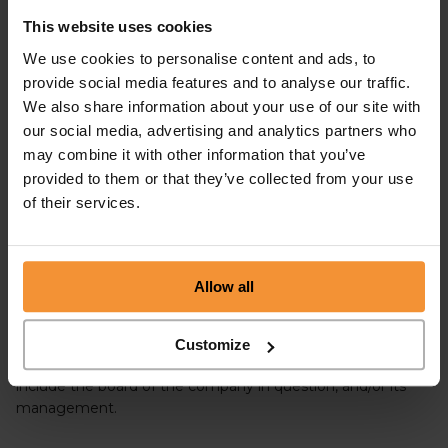
ADMINISTRATION?
This website uses cookies
We use cookies to personalise content and ads, to
No, the two processes are distinctly different. In
provide social media features and to analyse our traffic.
administration, the running of the company lies with the
Administrator or Insolvency Practitioner whereas, in a CVA,
We also share information about your use of our site with
the incumbent directors will retain control of the company,
our social media, advertising and analytics partners who
providing they abide fully by the terms of the CVA
may combine it with other information that you’ve
agreement.
provided to them or that they’ve collected from your use
of their services.
PRE-PACK ADMINISTRATION
VS COMPULSORY VOLUNTARY
ARRANGEMENT
Allow all
In a
pre-pack administration
, the business is widely
Customize
marketed for sale, and the bidders for the business can
include the board of the company in question, and/or its
management.