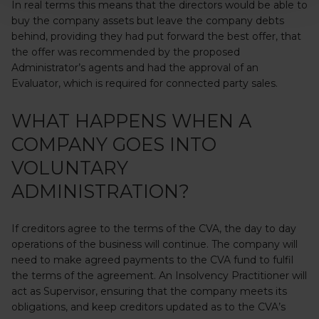
In real terms this means that the directors would be able to
buy the company assets but leave the company debts
behind, providing they had put forward the best offer, that
the offer was recommended by the proposed
Administrator’s agents and had the approval of an
Evaluator, which is required for connected party sales.
WHAT HAPPENS WHEN A
COMPANY GOES INTO
VOLUNTARY
ADMINISTRATION?
If creditors agree to the terms of the CVA, the day to day
operations of the business will continue. The company will
need to make agreed payments to the CVA fund to fulfil
the terms of the agreement. An Insolvency Practitioner will
act as Supervisor, ensuring that the company meets its
obligations, and keep creditors updated as to the CVA’s