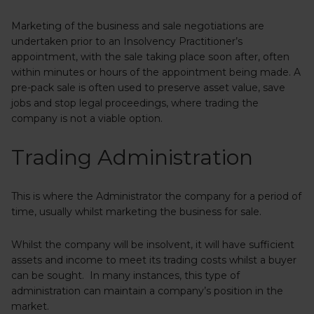
Marketing of the business and sale negotiations are
undertaken prior to an Insolvency Practitioner’s
appointment, with the sale taking place soon after, often
within minutes or hours of the appointment being made. A
pre-pack sale is often used to preserve asset value, save
jobs and stop legal proceedings, where trading the
company is not a viable option.
Trading Administration
This is where the Administrator the company for a period of
time, usually whilst marketing the business for sale.
Whilst the company will be insolvent, it will have sufficient
assets and income to meet its trading costs whilst a buyer
can be sought. In many instances, this type of
administration can maintain a company’s position in the
market.