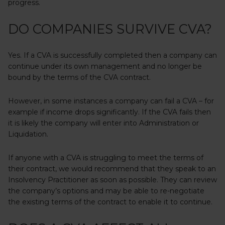
progress.
DO COMPANIES SURVIVE CVA?
Yes. If a CVA is successfully completed then a company can
continue under its own management and no longer be
bound by the terms of the CVA contract.
However, in some instances a company can fail a CVA – for
example if income drops significantly. If the CVA fails then
it is likely the company will enter into Administration or
Liquidation.
If anyone with a CVA is struggling to meet the terms of
their contract, we would recommend that they speak to an
Insolvency Practitioner as soon as possible. They can review
the company’s options and may be able to re-negotiate
the existing terms of the contract to enable it to continue.