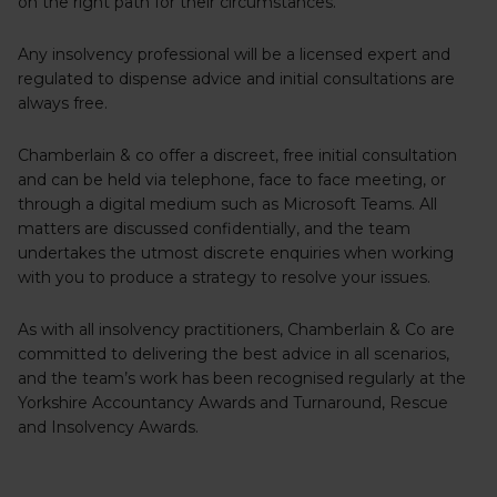
on the right path for their circumstances.
Any insolvency professional will be a licensed expert and
regulated to dispense advice and initial consultations are
always free.
Chamberlain & co offer a discreet, free initial consultation
and can be held via telephone, face to face meeting, or
through a digital medium such as Microsoft Teams. All
matters are discussed confidentially, and the team
undertakes the utmost discrete enquiries when working
with you to produce a strategy to resolve your issues.
As with all insolvency practitioners, Chamberlain & Co are
committed to delivering the best advice in all scenarios,
and the team’s work has been recognised regularly at the
Yorkshire Accountancy Awards and Turnaround, Rescue
and Insolvency Awards.