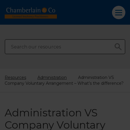
Resources
Administration
Administration VS
Company Voluntary Arrangement – What’s the difference?
Administration VS
Company Voluntary