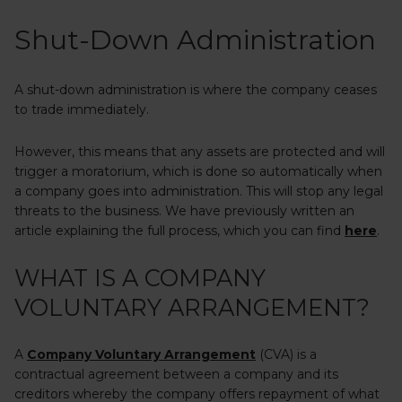
Shut-Down Administration
A shut-down administration is where the company ceases
to trade immediately.
However, this means that any assets are protected and will
trigger a moratorium, which is done so automatically when
a company goes into administration. This will stop any legal
threats to the business. We have previously written an
article explaining the full process, which you can find
here
.
WHAT IS A COMPANY
VOLUNTARY ARRANGEMENT?
A
Company Voluntary Arrangement
(CVA) is a
contractual agreement between a company and its
creditors whereby the company offers repayment of what