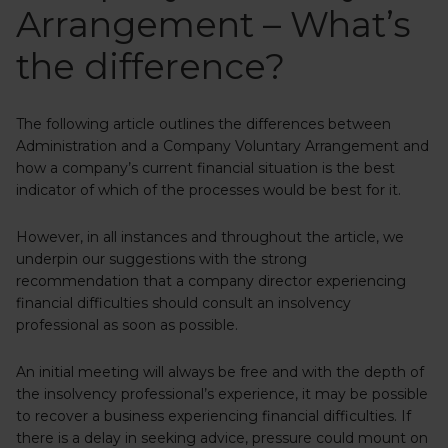
Arrangement – What’s
the difference?
The following article outlines the differences between
Administration and a Company Voluntary Arrangement and
how a company’s current financial situation is the best
indicator of which of the processes would be best for it.
However, in all instances and throughout the article, we
underpin our suggestions with the strong
recommendation that a company director experiencing
financial difficulties should consult an insolvency
professional as soon as possible.
An initial meeting will always be free and with the depth of
the insolvency professional’s experience, it may be possible
to recover a business experiencing financial difficulties. If
there is a delay in seeking advice, pressure could mount on