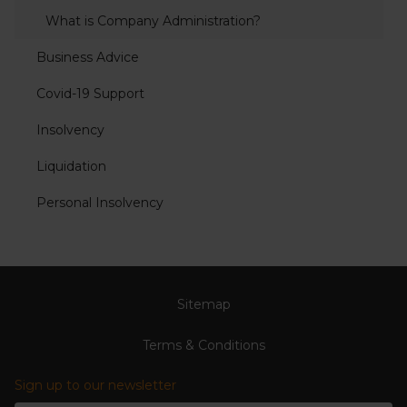
What is Company Administration?
Business Advice
Covid-19 Support
Insolvency
Liquidation
Personal Insolvency
Sitemap
Terms & Conditions
Sign up to our newsletter