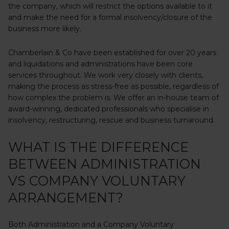
the company, which will restrict the options available to it
and make the need for a formal insolvency/closure of the
business more likely.
Chamberlain & Co have been established for over 20 years
and liquidations and administrations have been core
services throughout. We work very closely with clients,
making the process as stress-free as possible, regardless of
how complex the problem is. We offer an in-house team of
award-winning, dedicated professionals who specialise in
insolvency, restructuring, rescue and business turnaround.
WHAT IS THE DIFFERENCE
BETWEEN ADMINISTRATION
VS COMPANY VOLUNTARY
ARRANGEMENT?
Both Administration and a Company Voluntary