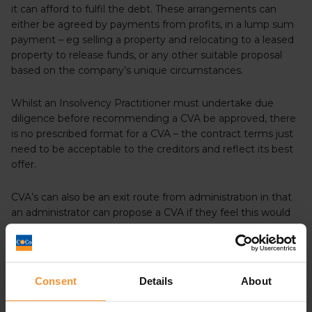
it can afford to fulfil the debt. These arrangements can
either be agreed by payments from profits, in a lump sum
payment – eg selling a property and relocating to a leased
property to release funds, or any other suitable proposal
based on the company’s unique circumstances.
Whilst an Insolvency Practitioner must undertake due
diligence before recommending a CVA be approved, there
is no prescribed format for a CVA – the contract terms just
need to be acceptable to the creditors and reflect its best
offer.
CVA’s can also be an exit route from administration in that
an administrator can propose a CVA if they feel this would
be more suitable. We have previously written a full article
which explains the process in more detail, which you can
find
here
Consent
Details
About
DOES A CVA MEAN