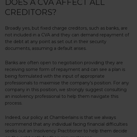
DOES A CVA AFFECT ALL
CREDITORS?
Broadly yes, but fixed charge creditors, such as banks, are
not included in a CVA and they can demand repayment of
the debt at any point as set out in their security
documents, assuming a default arises.
Banks are often open to negotiation providing they are
receiving some form of repayment and can see a plan is
being formulated with the input of appropriate
professionals to maximise the company’s position. For any
company in this position, we strongly suggest consulting
an insolvency professional to help them navigate this
process.
Indeed, our policy at Chamberlains is that we always
recommend that any individual facing financial difficulties
seeks out an Insolvency Practitioner to help them decide