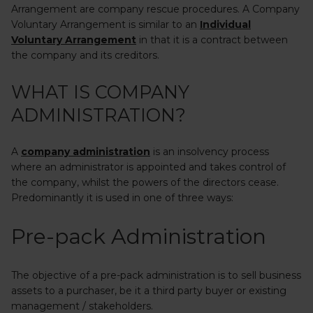
Arrangement are company rescue procedures. A Company
Voluntary Arrangement is similar to an
Individual
Voluntary Arrangement
in that it is a contract between
the company and its creditors.
WHAT IS COMPANY
ADMINISTRATION?
A
company administration
is an insolvency process
where an administrator is appointed and takes control of
the company, whilst the powers of the directors cease.
Predominantly it is used in one of three ways:
Pre-pack Administration
The objective of a pre-pack administration is to sell business
assets to a purchaser, be it a third party buyer or existing
management / stakeholders.