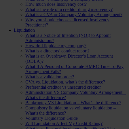
How much does Insolvency cost?
What is the role of a creditor during insolvency?
What is a CVA or Company Voluntary Arrangement?
Why you should choose a licensed Insolvency
Practitioner?
Liquidation
What is a Notice of Intention (NOI) to Appoint
Administrators?
How do I liquidate my company?
What is a directors’ conduct report?
What is an Overdrawn Director’s Loan Account
(ODLA)?
What If A Personal or Corporate HMRC Time To Pay
Arrangement Fails?
What is a validation order?
CVA vs. Liquidation, what’s the difference?
Preferential creditor vs unsecured creditor
Administration VS Company Voluntary Arrangement –
What’s the difference?
Bankruptcy VS Liquidation – What’s the difference?
Compulsory liquidation vs voluntary liquidation –
What’s the difference?
Voluntary Liquidation Guide
Will Liquidation Affect My Credit Rating?
What is an Personal Insolvency Practitioner? The