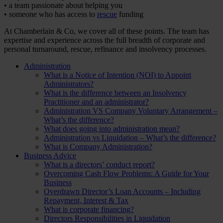
• a team passionate about helping you
• someone who has access to
rescue
funding
At Chamberlain & Co, we cover all of these points. The team has
expertise and experience across the full breadth of corporate and
personal turnaround, rescue, refinance and insolvency processes.
Administration
What is a Notice of Intention (NOI) to Appoint
Administrators?
What is the difference between an Insolvency
Practitioner and an administrator?
Administration VS Company Voluntary Arrangement –
What’s the difference?
What does going into administration mean?
Administration vs Liquidation – What’s the difference?
What is Company Administration?
Business Advice
What is a directors’ conduct report?
Overcoming Cash Flow Problems: A Guide for Your
Business
Overdrawn Director’s Loan Accounts – Including
Repayment, Interest & Tax
What is corporate financing?
Directors Responsibilities in Liquidation