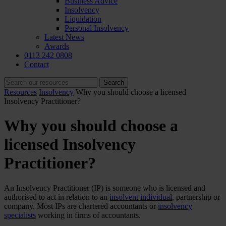
Business Advice
Insolvency
Liquidation
Personal Insolvency
Latest News
Awards
0113 242 0808
Contact
Resources
Insolvency
Why you should choose a licensed
Insolvency Practitioner?
Why you should choose a
licensed Insolvency
Practitioner?
An Insolvency Practitioner (IP) is someone who is licensed and
authorised to act in relation to an
insolvent individual
, partnership or
company. Most IPs are chartered accountants or
insolvency
specialists
working in firms of accountants.