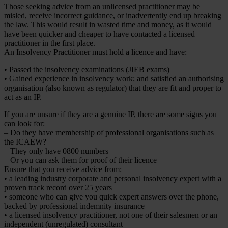
Those seeking advice from an unlicensed practitioner may be
misled, receive incorrect guidance, or inadvertently end up breaking
the law. This would result in wasted time and money, as it would
have been quicker and cheaper to have contacted a licensed
practitioner in the first place.
An Insolvency Practitioner must hold a licence and have:
• Passed the insolvency examinations (JIEB exams)
• Gained experience in insolvency work; and satisfied an authorising
organisation (also known as regulator) that they are fit and proper to
act as an IP.
If you are unsure if they are a genuine IP, there are some signs you
can look for:
– Do they have membership of professional organisations such as
the ICAEW?
– They only have 0800 numbers
– Or you can ask them for proof of their licence
Ensure that you receive advice from:
• a leading industry corporate and personal insolvency expert with a
proven track record over 25 years
• someone who can give you quick expert answers over the phone,
backed by professional indemnity insurance
• a licensed insolvency practitioner, not one of their salesmen or an
independent (unregulated) consultant