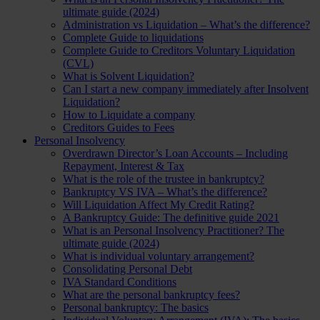
ultimate guide (2024)
Administration vs Liquidation – What’s the difference?
Complete Guide to liquidations
Complete Guide to Creditors Voluntary Liquidation
(CVL)
What is Solvent Liquidation?
Can I start a new company immediately after Insolvent
Liquidation?
How to Liquidate a company
Creditors Guides to Fees
Personal Insolvency
Overdrawn Director’s Loan Accounts – Including
Repayment, Interest & Tax
What is the role of the trustee in bankruptcy?
Bankruptcy VS IVA – What’s the difference?
Will Liquidation Affect My Credit Rating?
A Bankruptcy Guide: The definitive guide 2021
What is an Personal Insolvency Practitioner? The
ultimate guide (2024)
What is individual voluntary arrangement?
Consolidating Personal Debt
IVA Standard Conditions
What are the personal bankruptcy fees?
Personal bankruptcy: The basics