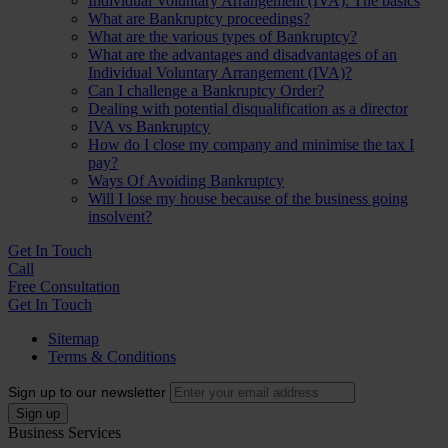
Individual Voluntary Arrangement (IVA): The basics
What are Bankruptcy proceedings?
What are the various types of Bankruptcy?
What are the advantages and disadvantages of an
Individual Voluntary Arrangement (IVA)?
Can I challenge a Bankruptcy Order?
Dealing with potential disqualification as a director
IVA vs Bankruptcy
How do I close my company and minimise the tax I
pay?
Ways Of Avoiding Bankruptcy
Will I lose my house because of the business going
insolvent?
Get In
Touch
Call
Free Consultation
Get In Touch
Sitemap
Terms & Conditions
Sign up to our newsletter
Business Services