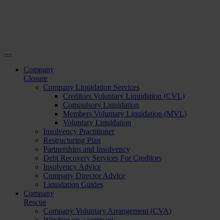
Company
Closure
Company Liquidation Services
Creditors Voluntary Liquidation (CVL)
Compulsory Liquidation
Members Voluntary Liquidation (MVL)
Voluntary Liquidation
Insolvency Practitioner
Restructuring Plan
Partnerships and Insolvency
Debt Recovery Services For Creditors
Insolvency Advice
Company Director Advice
Liquidation Guides
Company
Rescue
Company Voluntary Arrangement (CVA)
Winding up a company