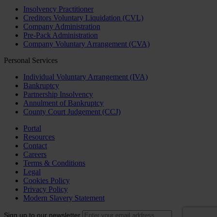
Insolvency Practitioner
Creditors Voluntary Liquidation (CVL)
Company Administration
Pre-Pack Administration
Company Voluntary Arrangement (CVA)
Personal Services
Individual Voluntary Arrangement (IVA)
Bankruptcy
Partnership Insolvency
Annulment of Bankruptcy
County Court Judgement (CCJ)
Portal
Resources
Contact
Careers
Terms & Conditions
Legal
Cookies Policy
Privacy Policy
Modern Slavery Statement
Sign up to our newsletter