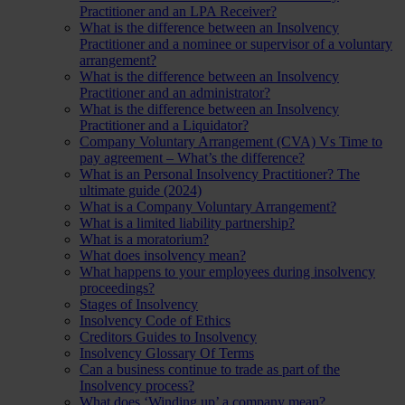
Practitioner and an LPA Receiver?
What is the difference between an Insolvency
Practitioner and a nominee or supervisor of a voluntary
arrangement?
What is the difference between an Insolvency
Practitioner and an administrator?
What is the difference between an Insolvency
Practitioner and a Liquidator?
Company Voluntary Arrangement (CVA) Vs Time to
pay agreement – What’s the difference?
What is an Personal Insolvency Practitioner? The
ultimate guide (2024)
What is a Company Voluntary Arrangement?
What is a limited liability partnership?
What is a moratorium?
What does insolvency mean?
What happens to your employees during insolvency
proceedings?
Stages of Insolvency
Insolvency Code of Ethics
Creditors Guides to Insolvency
Insolvency Glossary Of Terms
Can a business continue to trade as part of the
Insolvency process?
What does ‘Winding up’ a company mean?