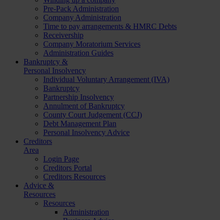
Pre-Pack Administration
Company Administration
Time to pay arrangements & HMRC Debts
Receivership
Company Moratorium Services
Administration Guides
Bankruptcy &
Personal Insolvency
Individual Voluntary Arrangement (IVA)
Bankruptcy
Partnership Insolvency
Annulment of Bankruptcy
County Court Judgement (CCJ)
Debt Management Plan
Personal Insolvency Advice
Creditors
Area
Login Page
Creditors Portal
Creditors Resources
Advice &
Resources
Resources
Administration