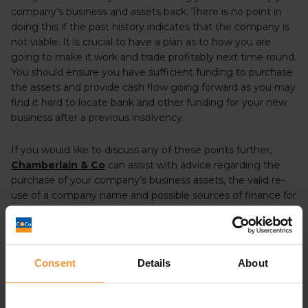
company’s business and assets back. There is no point in
doing this if the past history indicates that the company is
not viable. It is crucial to have a plan as to how you are
going to make it work and trade profitably next time round.
You should ensure you have sufficient funding to purchase
the assets and provide cash flow going forward as you may
find it hard to locate bank and other funding for your new
business after a previous insolvency.
If you would like to discuss any of these points further,
Chamberlain & Co
can assist with advice regarding the
purchase of your company’s business assets, the valid re-
use of a company name and possible sources of finance for
a new business despite an earlier insolvency. Call 0113-
8681203 or by
filling in our contact form.
Consent
Details
About
Administration
Business Advice