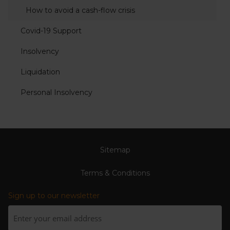
How to avoid a cash-flow crisis
Covid-19 Support
Insolvency
Liquidation
Personal Insolvency
Sitemap
Terms & Conditions
Sign up to our newsletter