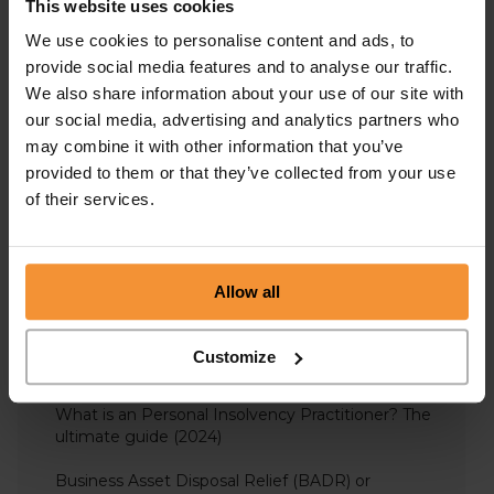
This website uses cookies
What is a directors’ conduct report?
We use cookies to personalise content and ads, to
provide social media features and to analyse our traffic.
Overcoming Cash Flow Problems: A Guide for Your
We also share information about your use of our site with
Business
our social media, advertising and analytics partners who
may combine it with other information that you’ve
Overdrawn Director’s Loan Accounts – Including
Repayment, Interest & Tax
provided to them or that they’ve collected from your use
of their services.
What is corporate financing?
Directors Responsibilities in Liquidation
Allow all
Understanding Bounce Back Loans | The Definitive
Guide (2023)
Customize
A Bankruptcy Guide: The definitive guide 2021
What is an Personal Insolvency Practitioner? The
ultimate guide (2024)
Business Asset Disposal Relief (BADR) or