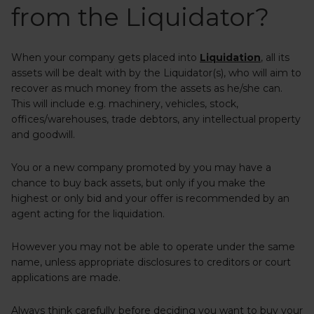
from the Liquidator?
When your company gets placed into
Liquidation
, all its
assets will be dealt with by the Liquidator(s), who will aim to
recover as much money from the assets as he/she can.
This will include e.g. machinery, vehicles, stock,
offices/warehouses, trade debtors, any intellectual property
and goodwill.
You or a new company promoted by you may have a
chance to buy back assets, but only if you make the
highest or only bid and your offer is recommended by an
agent acting for the liquidation.
However you may not be able to operate under the same
name, unless appropriate disclosures to creditors or court
applications are made.
Always think carefully before deciding you want to buy your