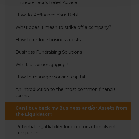
Entrepreneur’s Relief Advice
How To Refinance Your Debt
What does it mean to strike off a company?
How to reduce business costs
Business Fundraising Solutions
What is Remortgaging?
How to manage working capital
An introduction to the most common financial
terms
Can I buy back my Business and/or Assets from
the Liquidator?
Potential legal liability for directors of insolvent
companies