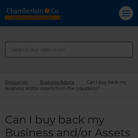
Resources
Business Advice
Can I buy back my
Business and/or Assets from the Liquidator?
Can I buy back my
Business and/or Assets