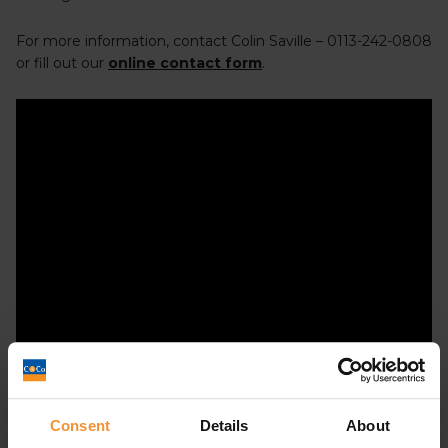
For more information, contact Colin Saville – 0113-242-0808
or fill out our
online contact form
.
Consent
Details
About