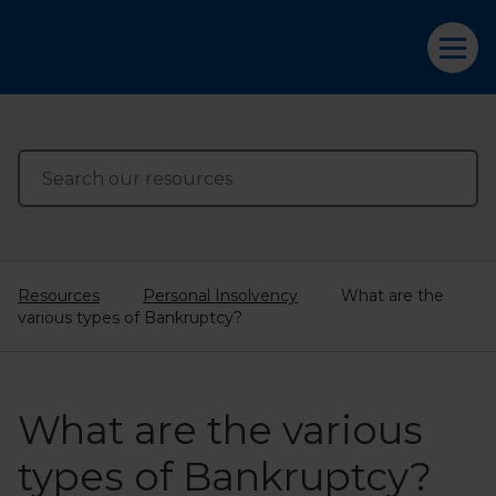
Resources
Personal Insolvency
What are the
various types of Bankruptcy?
What are the various
types of Bankruptcy?