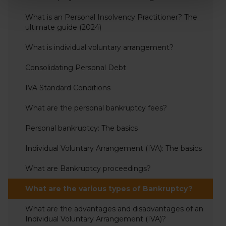
What is an Personal Insolvency Practitioner? The
ultimate guide (2024)
What is individual voluntary arrangement?
Consolidating Personal Debt
IVA Standard Conditions
What are the personal bankruptcy fees?
Personal bankruptcy: The basics
Individual Voluntary Arrangement (IVA): The basics
What are Bankruptcy proceedings?
What are the various types of Bankruptcy?
What are the advantages and disadvantages of an
Individual Voluntary Arrangement (IVA)?