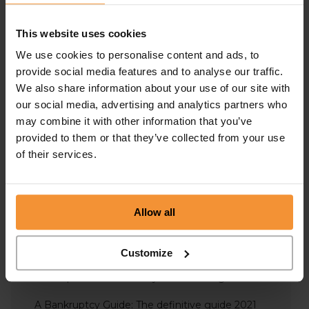
Administration
This website uses cookies
Business Advice
We use cookies to personalise content and ads, to
Covid-19 Support
provide social media features and to analyse our traffic.
We also share information about your use of our site with
Insolvency
our social media, advertising and analytics partners who
may combine it with other information that you’ve
Liquidation
provided to them or that they’ve collected from your use
Personal Insolvency
of their services.
Overdrawn Director’s Loan Accounts – Including
Repayment, Interest & Tax
Allow all
What is the role of the trustee in bankruptcy?
Bankruptcy VS IVA – What’s the difference?
Customize
Will Liquidation Affect My Credit Rating?
A Bankruptcy Guide: The definitive guide 2021