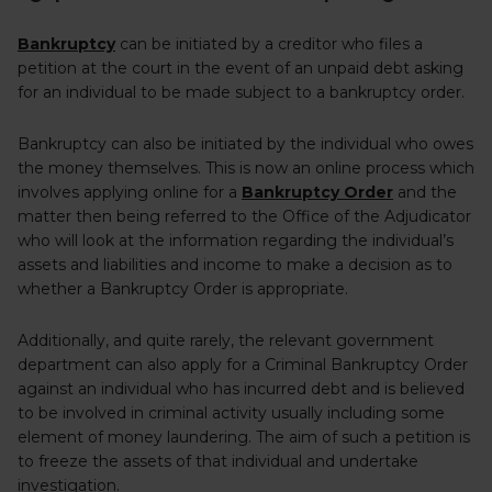
Bankruptcy
can be initiated by a creditor who files a
petition at the court in the event of an unpaid debt asking
for an individual to be made subject to a bankruptcy order.
Bankruptcy can also be initiated by the individual who owes
the money themselves. This is now an online process which
involves applying online for a
Bankruptcy Order
and the
matter then being referred to the Office of the Adjudicator
who will look at the information regarding the individual’s
assets and liabilities and income to make a decision as to
whether a Bankruptcy Order is appropriate.
Additionally, and quite rarely, the relevant government
department can also apply for a Criminal Bankruptcy Order
against an individual who has incurred debt and is believed
to be involved in criminal activity usually including some
element of money laundering. The aim of such a petition is
to freeze the assets of that individual and undertake
investigation.