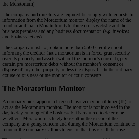
the Moratorium).
The company and directors are required to comply with requests for
information from the Moratorium monitor, display the name of the
monitor and that a Moratorium is in force on its website and the
business premises and any business documentation (e.g. invoices
and business letters).
The company must not, obtain more than £500 credit without
informing the creditor that a moratorium is in force, grant security
over its property and assets (without the monitor’s consent), pay
certain pre-moratorium debts without the monitor’s consent or
dispose of any other property, unless the disposal is in the ordinary
course of business or the monitor or court consents.
The Moratorium Monitor
A company must appoint a licensed insolvency practitioner (IP) to
act as the Moratorium monitor. The monitor is not involved in the
day to day running of the business but is required to determine
whether a Moratorium is likely to result in the rescue of the
company as a going concern and during the Moratorium continue to
monitor the company’s affairs to ensure that this is still the case.