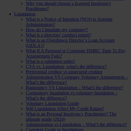
Why you should choose a licensed Insolvency
Practitioner?
Liquidation
What is a Notice of Intention (NOI) to Appoint
Administrators?
How do I liquidate my company?
What is a directors’ conduct report?
What is an Overdrawn Director’s Loan Account
(ODLA)?
What If A Personal or Corporate HMRC Time To Pay
Arrangement Fails?
What is a validation order?
CVA vs. Liquidation, what’s the difference?
Preferential creditor vs unsecured creditor
Administration VS Company Voluntary Arrangement –
What’s the difference?
Bankruptcy VS Liquidation – What’s the difference?
Compulsory liquidation vs voluntary liquidation –
What’s the difference?
Voluntary Liquidation Guide
Will Liquidation Affect My Credit Rating?
What is an Personal Insolvency Practitioner? The
ultimate guide (2024)
Administration vs Liquidation – What’s the difference?
Complete Guide to liquidations