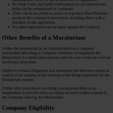
No High Court and bailiff enforcement for pre-Moratorium
debts can be commenced or continued.
There can be no action to secure or repossess Hire-Purchase
goods in the company’s procession, including those with a
retention of title agreement,
No other legal action can be taken against the company.
Other Benefits of a Moratorium
Unlike the moratorium in an Administration or a company
moratorium preceding a Company Voluntary Arrangement the
Moratorium is a stand-alone process and not a pre-cursor to a formal
insolvency procedure.
Subject to certain obligations and restrictions the directors remain in
control of the running of the business while being supervised by the
Moratorium monitor.
Unlike other procedures involving a moratorium there is no
requirement to provide notice or obtain secured creditor consent to
the Company entering the Moratorium.
Company Eligibility