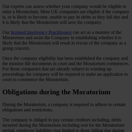
Our experts can assess whether your company would be eligible to
enter a Moratorium. Most UK companies are eligible if the company
is, or is likely to become, unable to pay its debts as they fall due and
it is likely that the Moratorium will save the company.
Our
licensed Insolvency Practitioners
can act as a monitor of the
Moratorium and assist the Company in establishing whether it is
likely that the Moratorium will result in rescue of the company as a
going concern.
Once the company eligibility has been established the company and
the monitor file documents in court and the Moratorium commences.
For those companies that are already subject to winding up
proceedings the company will be required to make an application to
court to commence the Moratorium.
Obligations during the Moratorium
During the Moratorium, a company is required to adhere to certain
obligations and restrictions.
The company is obliged to pay certain creditors including, debts
incurred during the Moratorium including rent for the Moratorium
period, employee liabilities (not limited to those falling due during