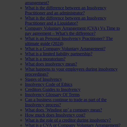
arrangement?
What is the difference between an Insolvency
Practitioner and an administrator?
What is the difference between an Insolvency
Practitioner and a Liquidator?
Company Voluntary Arrangement (CVA) Vs Time to
pay agreement – What’s the difference?
What is an Personal Insolvency Practitioner? The
ultimate guide (2024)
What is a Company Voluntary Arrangement?
What is a limited liability partnership?
What is a moratorium?
What does insolvency mean?
What happens to your employees during insolvency
proceedings?
Stages of Insolvency
Insolvency Code of Ethics
Creditors Guides to Insolvency
Insolvency Glossary Of Terms
Can a business continue to trade as part of the
Insolvency process?
What does ‘Winding up’ a company mean?
How much does Insolvency cost?
What is the role of a creditor during insolvency?
What is a CVA or Company Voluntary Arrangement?