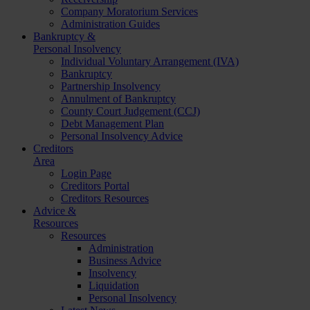
Company Moratorium Services
Administration Guides
Bankruptcy &
Personal Insolvency
Individual Voluntary Arrangement (IVA)
Bankruptcy
Partnership Insolvency
Annulment of Bankruptcy
County Court Judgement (CCJ)
Debt Management Plan
Personal Insolvency Advice
Creditors
Area
Login Page
Creditors Portal
Creditors Resources
Advice &
Resources
Resources
Administration
Business Advice
Insolvency
Liquidation
Personal Insolvency