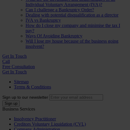
Individual Voluntary Arrangement (IVA)?
Can I challenge a Bankruptcy Order?
Dealing with potential disqualification as a director
IVA vs Bankruptcy
How do I close my company and minimise the tax I
pay?
Ways Of Avoiding Bankruptcy
Will I lose my house because of the business going
insolvent?
Get In
Touch
Call
Free Consultation
Get In Touch
Sitemap
Terms & Conditions
Sign up to our newsletter
Business Services
Insolvency Practitioner
Creditors Voluntary Liquidation (CVL)
Company Administration