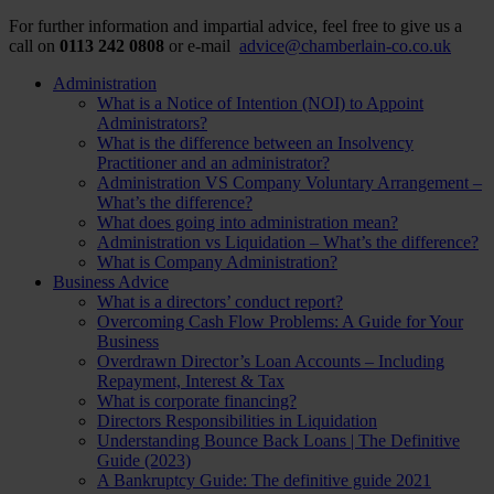
For further information and impartial advice, feel free to give us a
call on
0113 242 0808
or e-mail
advice@chamberlain-co.co.uk
Administration
What is a Notice of Intention (NOI) to Appoint
Administrators?
What is the difference between an Insolvency
Practitioner and an administrator?
Administration VS Company Voluntary Arrangement –
What’s the difference?
What does going into administration mean?
Administration vs Liquidation – What’s the difference?
What is Company Administration?
Business Advice
What is a directors’ conduct report?
Overcoming Cash Flow Problems: A Guide for Your
Business
Overdrawn Director’s Loan Accounts – Including
Repayment, Interest & Tax
What is corporate financing?
Directors Responsibilities in Liquidation
Understanding Bounce Back Loans | The Definitive
Guide (2023)
A Bankruptcy Guide: The definitive guide 2021