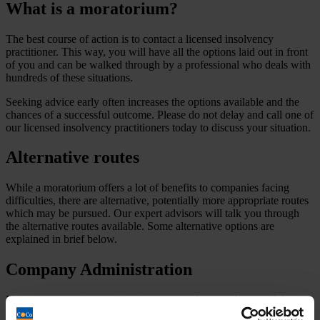
What is a moratorium?
The best course of action is to contact a licensed insolvency
practitioner. This way, you will have all the options laid out in front
of you and can be walked through by a professional who deals with
hundreds of these situations.
Seeking advice early often increases the options available and the
chances of a successful outcome. Please do not delay and call one of
our licensed insolvency practitioners today to discuss your situation.
Alternative routes
While a moratorium offers a lot of benefits to companies facing
difficulties, there are alternative, potentially more appropriate routes
which may be pursued. Our expert advisors will talk you through
the alternative routes available. Some alternative options are
explained in brief below.
Company Administration
If your company is experiencing pressure from creditors and the
Company needs a breathing space to formulate and implement a