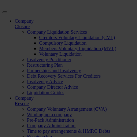
Company
Closure
Company Liquidation Services
Creditors Voluntary Liquidation (CVL)
Compulsory Liquidation
Members Voluntary Liquidation (MVL)
Voluntary Liquidation
Insolvency Practitioner
Restructuring Plan
Partnerships and Insolvency
Debt Recovery Services For Creditors
Insolvency Advice
Company Director Advice
Liquidation Guides
Company
Rescue
Company Voluntary Arrangement (CVA)
Winding up a company
Pre-Pack Administration
Company Administration
Time to pay arrangements & HMRC Debts
Receivership