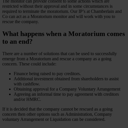
The monitor can provide consent to some actions which are
restricted without their approval and in some circumstances is
required to terminate the moratorium. Our IP’s at Chamberlain and
Co can act as a Moratorium monitor and will work with you to
rescue the company.
What happens when a Moratorium comes
to an end?
There are a number of solutions that can be used to successfully
emerge from a Moratorium and rescue a company as a going
concern. These could include:
Finance being raised to pay creditors.
Additional investment obtained from shareholders to assist
with cashflow.
Obtaining approval for a Company Voluntary Arrangement
Agreeing an informal time to pay agreement with creditors
and/or HMRC.
If it is decided that the company cannot be rescued as a going
concern then other options such as Administration, Company
voluntary Arrangement or Liquidation can be considered.