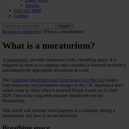
Latest News
Awards
0113 242 0808
Contact
Resources
Insolvency
What is a moratorium?
What is a moratorium?
A
moratorium
, provides businesses with a breathing space. It is
triggered as soon as a company and a monitor (a licensed insolvency
practitioner) file appropriate documents in court.
The
Corporate Insolvency and Governance Act (the Act)
makes
both temporary and permanent changes to the UK insolvency laws
which came in effect when it received Royal Assent on 25 June
2020. One of the long-term measure introduced was the
Moratorium
.
This article will examine what happens to a company during a
moratorium, and how it can be beneficial.
Breathing space