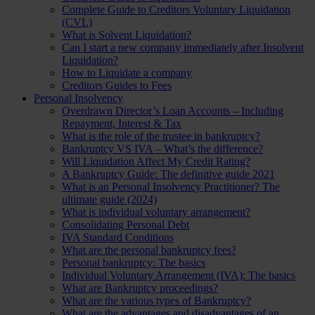
Complete Guide to Creditors Voluntary Liquidation
(CVL)
What is Solvent Liquidation?
Can I start a new company immediately after Insolvent
Liquidation?
How to Liquidate a company
Creditors Guides to Fees
Personal Insolvency
Overdrawn Director’s Loan Accounts – Including
Repayment, Interest & Tax
What is the role of the trustee in bankruptcy?
Bankruptcy VS IVA – What’s the difference?
Will Liquidation Affect My Credit Rating?
A Bankruptcy Guide: The definitive guide 2021
What is an Personal Insolvency Practitioner? The
ultimate guide (2024)
What is individual voluntary arrangement?
Consolidating Personal Debt
IVA Standard Conditions
What are the personal bankruptcy fees?
Personal bankruptcy: The basics
Individual Voluntary Arrangement (IVA): The basics
What are Bankruptcy proceedings?
What are the various types of Bankruptcy?
What are the advantages and disadvantages of an