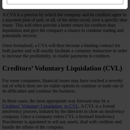
itself – to enter into a
Company Voluntary Agreement (CVA)
.
A CVA is a process by which the company and its creditors agree to
a payment plan of part, or all, of the debts owed, over a specific time
frame. This will often provide a better return for creditors than
liquidation and give the company a chance to continue trading and
potentially recover.
Once formalised, a CVA will then become a binding contract for
both parties and will usually facilitate a company restructure in order
to increase the profitability, to enable payments to creditors.
Creditors’ Voluntary Liquidation (CVL)
For some companies, financial issues may have reached a severity
out of which there are no viable options to continue or trade out of
its difficulties and continue the business.
In these cases, the most appropriate way forward may be a
Creditors’ Voluntary Liquidation, or CVL
. A CVL is a formal
insolvency process, initiated by the directors to close an insolvency
company. Once a company enters CVL a licensed Insolvency
Practitioner is appointed to sell any assets, deal with creditors and
handle the affairs of the company.