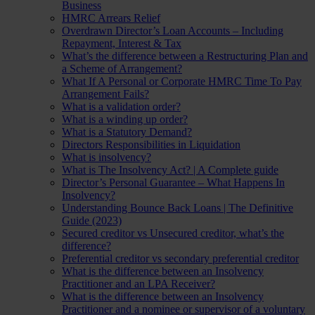
Business
HMRC Arrears Relief
Overdrawn Director’s Loan Accounts – Including
Repayment, Interest & Tax
What’s the difference between a Restructuring Plan and
a Scheme of Arrangement?
What If A Personal or Corporate HMRC Time To Pay
Arrangement Fails?
What is a validation order?
What is a winding up order?
What is a Statutory Demand?
Directors Responsibilities in Liquidation
What is insolvency?
What is The Insolvency Act? | A Complete guide
Director’s Personal Guarantee – What Happens In
Insolvency?
Understanding Bounce Back Loans | The Definitive
Guide (2023)
Secured creditor vs Unsecured creditor, what’s the
difference?
Preferential creditor vs secondary preferential creditor
What is the difference between an Insolvency
Practitioner and an LPA Receiver?
What is the difference between an Insolvency
Practitioner and a nominee or supervisor of a voluntary