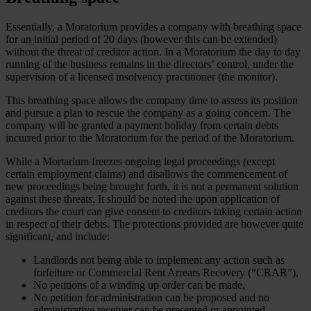
Essentially, a Moratorium provides a company with breathing space
for an initial period of 20 days (however this can be extended)
without the threat of creditor action. In a Moratorium the day to day
running of the business remains in the directors’ control, under the
supervision of a licensed insolvency practitioner (the monitor).
This breathing space allows the company time to assess its position
and pursue a plan to rescue the company as a going concern. The
company will be granted a payment holiday from certain debts
incurred prior to the Moratorium for the period of the Moratorium.
While a Mortarium freezes ongoing legal proceedings (except
certain employment claims) and disallows the commencement of
new proceedings being brought forth, it is not a permanent solution
against these threats. It should be noted the upon application of
creditors the court can give consent to creditors taking certain action
in respect of their debts. The protections provided are however quite
significant, and include:
Landlords not being able to implement any action such as
forfeiture or Commercial Rent Arrears Recovery (“CRAR”),
No petitions of a winding up order can be made,
No petition for administration can be proposed and no
administrative receiver can be presented or appointed,