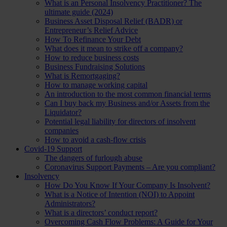
What is an Personal Insolvency Practitioner? The
ultimate guide (2024)
Business Asset Disposal Relief (BADR) or
Entrepreneur’s Relief Advice
How To Refinance Your Debt
What does it mean to strike off a company?
How to reduce business costs
Business Fundraising Solutions
What is Remortgaging?
How to manage working capital
An introduction to the most common financial terms
Can I buy back my Business and/or Assets from the
Liquidator?
Potential legal liability for directors of insolvent
companies
How to avoid a cash-flow crisis
Covid-19 Support
The dangers of furlough abuse
Coronavirus Support Payments – Are you compliant?
Insolvency
How Do You Know If Your Company Is Insolvent?
What is a Notice of Intention (NOI) to Appoint
Administrators?
What is a directors’ conduct report?
Overcoming Cash Flow Problems: A Guide for Your