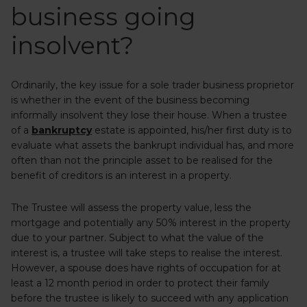
business going
insolvent?
Ordinarily, the key issue for a sole trader business proprietor
is whether in the event of the business becoming
informally insolvent they lose their house. When a trustee
of a
bankruptcy
estate is appointed, his/her first duty is to
evaluate what assets the bankrupt individual has, and more
often than not the principle asset to be realised for the
benefit of creditors is an interest in a property.
The Trustee will assess the property value, less the
mortgage and potentially any 50% interest in the property
due to your partner. Subject to what the value of the
interest is, a trustee will take steps to realise the interest.
However, a spouse does have rights of occupation for at
least a 12 month period in order to protect their family
before the trustee is likely to succeed with any application