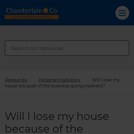
Resources
Personal Insolvency
Will I lose my
house because of the business going insolvent?
Will I lose my house
because of the