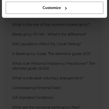
Personal Insolvency
Customize
Overdrawn Director’s Loan Accounts – Including
Repayment, Interest & Tax
What is the role of the trustee in bankruptcy?
Bankruptcy VS IVA – What’s the difference?
Will Liquidation Affect My Credit Rating?
A Bankruptcy Guide: The definitive guide 2021
What is an Personal Insolvency Practitioner? The
ultimate guide (2024)
What is individual voluntary arrangement?
Consolidating Personal Debt
IVA Standard Conditions
What are the personal bankruptcy fees?