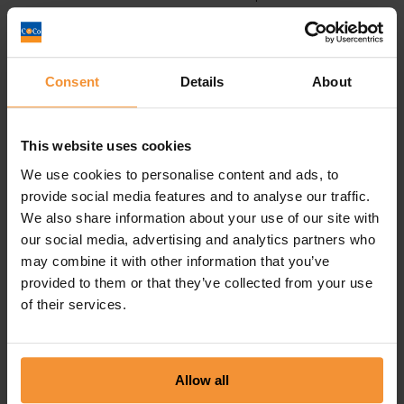
bankruptcy, seeking the advice of a
licenced insolvency
practitioner
can result in the submission of proposals to
the creditor as an alternative to bankruptcy or at least an
amicable settlement with the trustee of any
bankruptcy
Consent
Details
About
regarding an individual’s interest in their matrimonial home.
Contact
us on – 0113-8681203 or email
This website uses cookies
advice@chamberlain-co.co.uk
We use cookies to personalise content and ads, to
provide social media features and to analyse our traffic.
We also share information about your use of our site with
Administration
our social media, advertising and analytics partners who
Business Advice
may combine it with other information that you’ve
provided to them or that they’ve collected from your use
Covid-19 Support
of their services.
Insolvency
Liquidation
Allow all