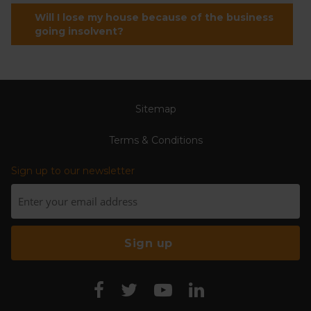
Will I lose my house because of the business
going insolvent?
Sitemap
Terms & Conditions
Sign up to our newsletter