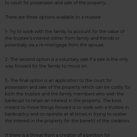
to court for possession and sale of the property.
There are three options available to a trustee:
1- Try to work with the family to account for the value of
the trustee’s interest either from family and friends or
potentially via a re-mortgage from the spouse.
2- The second option is a voluntary sale if a sale is the only
way forward for the family to move on.
3- The final option is an application to the court for
possession and sale of the property which can be costly for
both the trustee and the family members who wish the
bankrupt to retain an interest in the property. The best
means to move things forward is to work with a trustee in
bankruptcy and co-operate at all times in trying to realise
the interest in the property for the benefit of the creditors.
If there is a threat from a creditor of a petition for