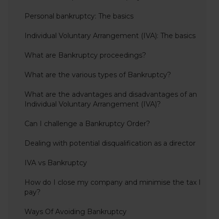
Personal bankruptcy: The basics
Individual Voluntary Arrangement (IVA): The basics
What are Bankruptcy proceedings?
What are the various types of Bankruptcy?
What are the advantages and disadvantages of an
Individual Voluntary Arrangement (IVA)?
Can I challenge a Bankruptcy Order?
Dealing with potential disqualification as a director
IVA vs Bankruptcy
How do I close my company and minimise the tax I
pay?
Ways Of Avoiding Bankruptcy