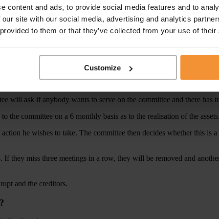
e content and ads, to provide social media features and to analy
ions or the bankrupt’s everyday domestic life will be disposed of by the 
 our site with our social media, advertising and analytics partn
 provided to them or that they’ve collected from your use of their
ts that are seen to be unfair to the creditors, then the trustee can apply 
ustee. In addition, the bankrupt’s expenditure is reviewed in full by th
l expenditure for the benefit of the creditors
Customize
rustee will ask if anybody wants to serve on the committee and there ha
 to the committee on a 6 monthly basis as to the realisation of the assets
 action he wishes to take. The committee then decides whether this is a 
. If they miss three meetings in a row, they will be removed and anoth
krupt and the creditors.
y?