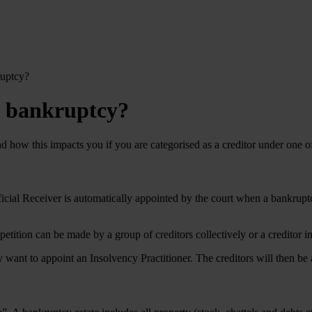
ruptcy?
in bankruptcy?
nd how this impacts you if you are categorised as a creditor under one of
icial Receiver is automatically appointed by the court when a bankruptc
A petition can be made by a group of creditors collectively or a credito
y want to appoint an Insolvency Practitioner. The creditors will then be a