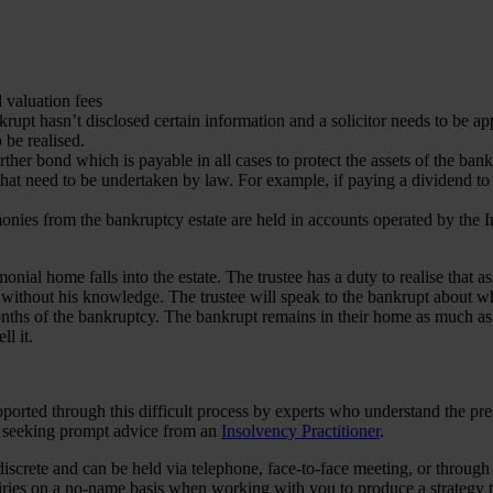
d valuation fees
rupt hasn’t disclosed certain information and a solicitor needs to be a
o be realised.
urther bond which is payable in all cases to protect the assets of the ban
at need to be undertaken by law. For example, if paying a dividend to cr
onies from the bankruptcy estate are held in accounts operated by the I
ial home falls into the estate. The trustee has a duty to realise that asse
 without his knowledge. The trustee will speak to the bankrupt about whe
 months of the bankruptcy. The bankrupt remains in their home as much as
ll it.
supported through this difficult process by experts who understand the p
by seeking prompt advice from an
Insolvency Practitioner
.
discrete and can be held via telephone, face-to-face meeting, or through
uiries on a no-name basis when working with you to produce a strategy t