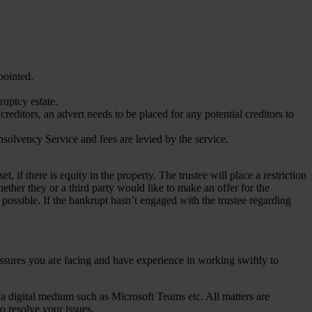
ppointed.
kruptcy estate.
editors, an advert needs to be placed for any potential creditors to
nsolvency Service and fees are levied by the service.
t, if there is equity in the property. The trustee will place a restriction
ther they or a third party would like to make an offer for the
 possible. If the bankrupt hasn’t engaged with the trustee regarding
ressures you are facing and have experience in working swiftly to
 a digital medium such as Microsoft Teams etc. All matters are
o resolve your issues.