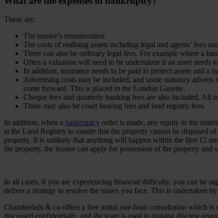
What are the expenses of bankruptcy?
These are:
The trustee’s remuneration
The costs of realising assets including legal and agents’ fees an
There can also be ordinary legal fees. For example where a bank
Often a valuation will need to be undertaken if an asset needs t
In addition, insurance needs to be paid to protect assets and a f
Advertising costs may be included, and some statutory adverts th
come forward. This is placed in the London Gazette.
Cheque fees and quarterly banking fees are also included. All m
There may also be court hearing fees and land registry fees.
In addition, when a
bankruptcy
order is made, any equity in the matrimon
at the Land Registry to ensure that the property cannot be disposed of
property. It is unlikely that anything will happen within the first 12
the property, the trustee can apply for possession of the property and se
In all cases, if you are experiencing financial difficulty, you can be 
deliver a strategy to resolve the issues you face. This is undertaken 
Chamberlain & co offers a free initial one-hour consultation which is 
discussed confidentially, and the team is used to making discrete enq