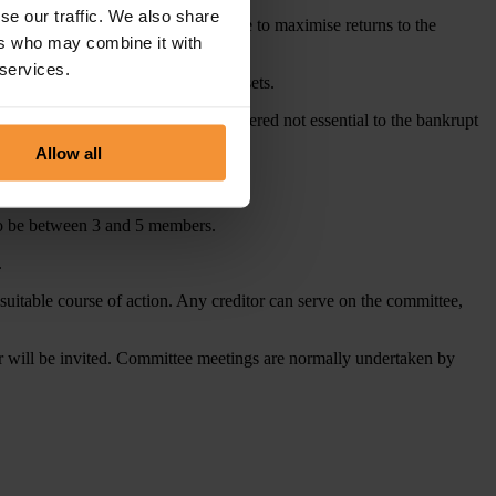
se our traffic. We also share
trustee at the highest possible price to maximise returns to the
ers who may combine it with
 services.
to the courts for the return of the assets.
e trustee, and any expenditure considered not essential to the bankrupt
Allow all
s to be between 3 and 5 members.
.
suitable course of action. Any creditor can serve on the committee,
er will be invited. Committee meetings are normally undertaken by