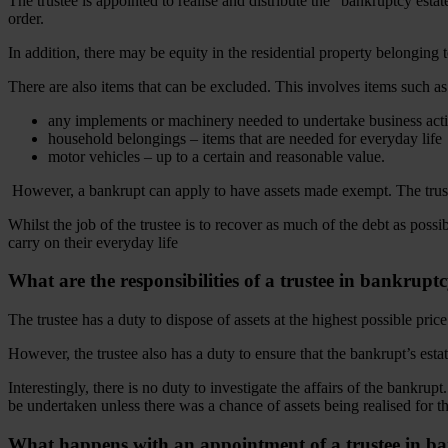
The trustee is appointed to realise and distribute the “bankruptcy estat
order.
In addition, there may be equity in the residential property belonging 
There are also items that can be excluded. This involves items such as
any implements or machinery needed to undertake business act
household belongings – items that are needed for everyday life
motor vehicles – up to a certain and reasonable value.
However, a bankrupt can apply to have assets made exempt. The trustee 
Whilst the job of the trustee is to recover as much of the debt as possi
carry on their everyday life
What are the responsibilities of a trustee in bankrupt
The trustee has a duty to dispose of assets at the highest possible pric
However, the trustee also has a duty to ensure that the bankrupt’s esta
Interestingly, there is no duty to investigate the affairs of the bankru
be undertaken unless there was a chance of assets being realised for t
What happens with an appointment of a trustee in b