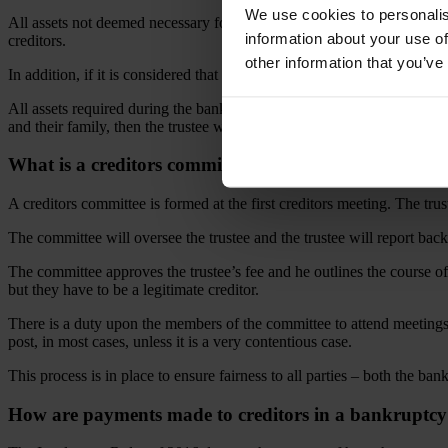
We use cookies to personalis
All assets not deemed necessary for the continuation of business operat
information about your use of
creditors.
other information that you’ve
In addition, if it is considered that a bankrupt may have disposed of asse
All assets required during the bankruptcy period are reviewed by the tr
and their family, then the trustee will apply to obtain this non-essentia
What is a creditors committee?
A creditors committee is formed at the first creditors meeting. The t
The committee will oversee the trustee and the trustee will report back
The committee approves the trustee’s fee and he outlines the course of
but they have to be a legitimate creditor.
There is a duty upon the members of the committee to attend meetings
post, in most cases, unless it is a very contentious case.
This process is in place to ensure fairness to all parties – both the ban
How are payments made to creditors in a bankruptc