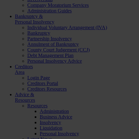
Company Moratorium Services
Administration Guides
Bankruptcy &
Personal Insolvency
Individual Voluntary Arrangement (IVA)
Bankruptcy
Partnership Insolvency
Annulment of Bankruptcy
County Court Judgement (CCJ)
Debt Management Plan
Personal Insolvency Advice
Creditors
Area
Login Page
Creditors Portal
Creditors Resources
Advice &
Resources
Resources
Administration
Business Advice
Insolvency
Liquidation
Personal Insolvency