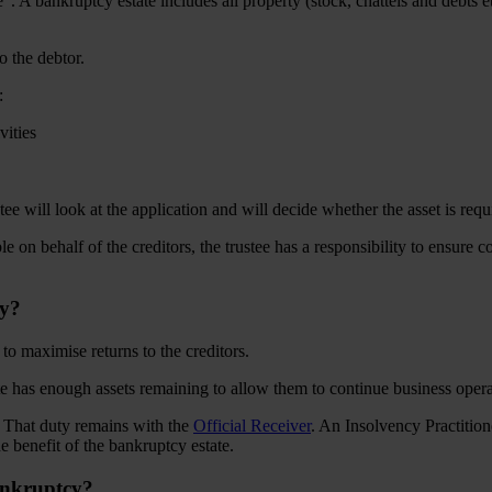
e”. A bankruptcy estate includes all property (stock, chattels and debts 
to the debtor.
:
ivities
will look at the application and will decide whether the asset is requir
ble on behalf of the creditors, the trustee has a responsibility to ensure 
cy?
e to maximise returns to the creditors.
te has enough assets remaining to allow them to continue business operat
pt. That duty remains with the
Official Receiver
. An Insolvency Practition
he benefit of the bankruptcy estate.
ankruptcy?