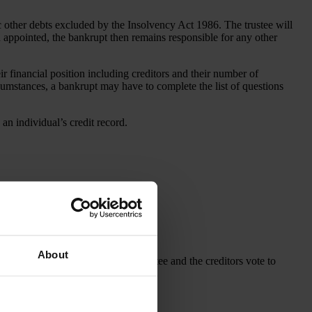
c other debts excluded by the Insolvency Act 1986. The trustee will
een appointed, the bankrupt then remains responsible for any other
 financial position including creditors and their number of
rcumstances, a bankrupt may have to complete the list of questions
an individual’s credit record.
About
e. The creditors can nominate a trustee and the creditors vote to