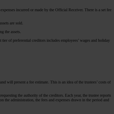
y expenses incurred or made by the Official Receiver. There is a set fee
assets are sold.
ng the assets.
t tier of preferential creditors includes employees’ wages and holiday
d will present a fee estimate. This is an idea of the trustees’ costs of
equesting the authority of the creditors. Each year, the trustee reports
ent on the administration, the fees and expenses drawn in the period and