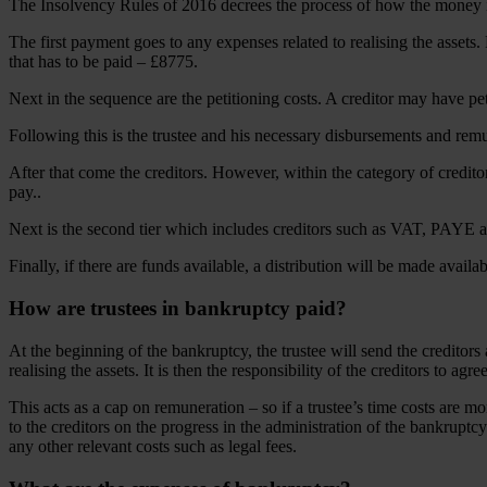
The Insolvency Rules of 2016 decrees the process of how the money i
The first payment goes to any expenses related to realising the assets.
that has to be paid – £8775.
Next in the sequence are the petitioning costs. A creditor may have pe
Following this is the trustee and his necessary disbursements and remu
After that come the creditors. However, within the category of creditor
pay..
Next is the second tier which includes creditors such as VAT, PAYE 
Finally, if there are funds available, a distribution will be made availa
How are trustees in bankruptcy paid?
At the beginning of the bankruptcy, the trustee will send the creditors 
realising the assets. It is then the responsibility of the creditors to agre
This acts as a cap on remuneration – so if a trustee’s time costs are mo
to the creditors on the progress in the administration of the bankruptcy
any other relevant costs such as legal fees.