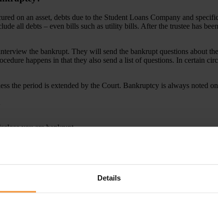
secured on an asset, debts due to the Student Loans Company and specifi
lude all debts – even bills such as utility bills. After the trustee has b
nterview the bankrupt. They will send the bankrupt questions about their
ocedure happens in that they also send a list of questions. In certain ci
ss the period is extended by the Court. Bankruptcy is always noted on 
isclose you are bankrupt.
ourt’s permission.
people you are bankrupt.
tee?
Details
ted by the court or by a meeting of creditors or by the Secretary of Stat