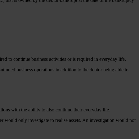
etc) that is owned by the debtor/bankrupt at the date of the bankruptcy
ed to continue business activities or is required in everyday life.
continued business operations in addition to the debtor being able to
ions with the ability to also continue their everyday life.
er would only investigate to realise assets. An investigation would not