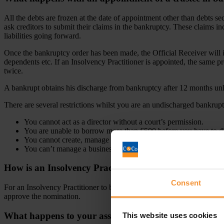
All the debts are frozen at the date of appointment other than debts 
ask creditors to submit their claims in the bankruptcy. These claims inc
liabilities going forward.
Once the bankruptcy order has been made, the Official Receiver will i
dependents etc. If an Insolvency Practitioner is appointed, the same pr
twice.
A bankrupt obtains his discharge from bankruptcy after 12 months unle
There are several restrictions whilst you are an undischarged bankrupt
You cannot act as a director without a court’s permission.
You are unable to borrow more than £500 before you have to d
You cannot create, manage or promote a company without the c
You can’t manage a business not in your name without telling 
How is an Insolvency Practitioner appointed as a trus
Consent
For an Insolvency Practitioner to become a trustee, they will be appoin
approve the nomination.
What happens to your assets in bankruptcy?
This website uses cookies