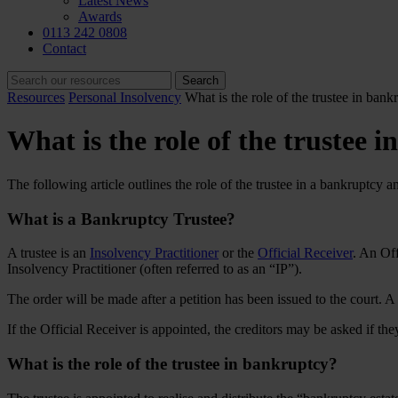
Latest News
Awards
0113 242 0808
Contact
Resources
Personal Insolvency
What is the role of the trustee in bank
What is the role of the trustee 
The following article outlines the role of the trustee in a bankruptcy a
What is a Bankruptcy Trustee?
A trustee is an
Insolvency Practitioner
or the
Official Receiver
. An Off
Insolvency Practitioner (often referred to as an “IP”).
The order will be made after a petition has been issued to the court. 
If the Official Receiver is appointed, the creditors may be asked if the
What is the role of the trustee in bankruptcy?