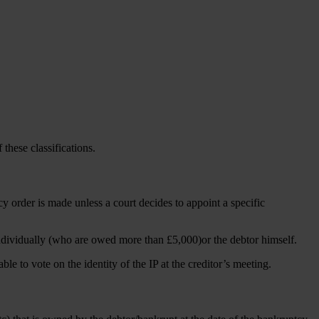
 these classifications.
y order is made unless a court decides to appoint a specific
r individually (who are owed more than £5,000)or the debtor himself.
ble to vote on the identity of the IP at the creditor’s meeting.