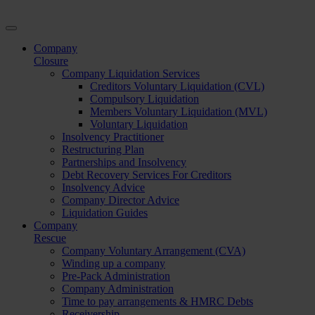
Company
Closure
Company Liquidation Services
Creditors Voluntary Liquidation (CVL)
Compulsory Liquidation
Members Voluntary Liquidation (MVL)
Voluntary Liquidation
Insolvency Practitioner
Restructuring Plan
Partnerships and Insolvency
Debt Recovery Services For Creditors
Insolvency Advice
Company Director Advice
Liquidation Guides
Company
Rescue
Company Voluntary Arrangement (CVA)
Winding up a company
Pre-Pack Administration
Company Administration
Time to pay arrangements & HMRC Debts
Receivership