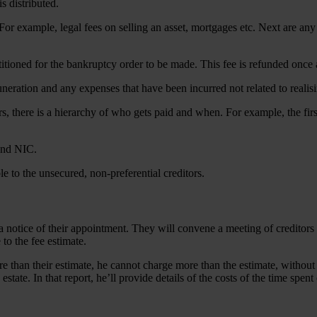
s distributed.
 For example, legal fees on selling an asset, mortgages etc. Next are an
titioned for the bankruptcy order to be made. This fee is refunded once 
neration and any expenses that have been incurred not related to realisi
s, there is a hierarchy of who gets paid and when. For example, the firs
and NIC.
ble to the unsecured, non-preferential creditors.
a notice of their appointment. They will convene a meeting of creditors an
e to the fee estimate.
re than their estimate, he cannot charge more than the estimate, without r
 estate. In that report, he’ll provide details of the costs of the time sp