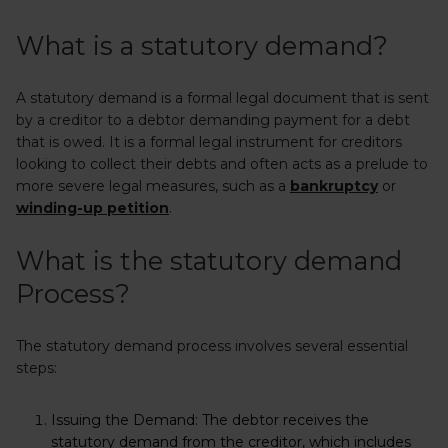
What is a statutory demand?
A statutory demand is a formal legal document that is sent
by a creditor to a debtor demanding payment for a debt
that is owed. It is a formal legal instrument for creditors
looking to collect their debts and often acts as a prelude to
more severe legal measures, such as a
bankruptcy
or
winding-up petition
.
What is the statutory demand
Process?
The statutory demand process involves several essential
steps:
Issuing the Demand:
The debtor receives the
statutory demand from the creditor, which includes