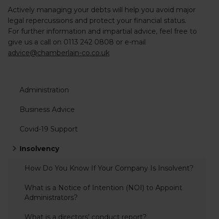
Actively managing your debts will help you avoid major
legal repercussions and protect your financial status.
For further information and impartial advice, feel free to
give us a call on
0113 242 0808
or e-mail
advice@chamberlain-co.co.uk
Administration
Business Advice
Covid-19 Support
Insolvency
How Do You Know If Your Company Is Insolvent?
What is a Notice of Intention (NOI) to Appoint
Administrators?
What is a directors’ conduct report?