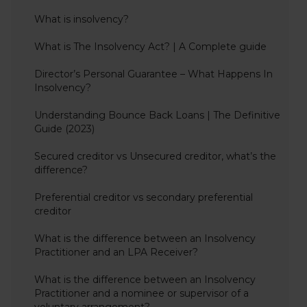
What is insolvency?
What is The Insolvency Act? | A Complete guide
Director’s Personal Guarantee – What Happens In
Insolvency?
Understanding Bounce Back Loans | The Definitive
Guide (2023)
Secured creditor vs Unsecured creditor, what’s the
difference?
Preferential creditor vs secondary preferential
creditor
What is the difference between an Insolvency
Practitioner and an LPA Receiver?
What is the difference between an Insolvency
Practitioner and a nominee or supervisor of a