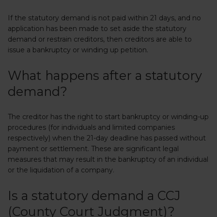
If the statutory demand is not paid within 21 days, and no
application has been made to set aside the statutory
demand or restrain creditors, then creditors are able to
issue a bankruptcy or winding up petition.
What happens after a statutory
demand?
The creditor has the right to start bankruptcy or winding-up
procedures (for individuals and limited companies
respectively) when the 21-day deadline has passed without
payment or settlement. These are significant legal
measures that may result in the bankruptcy of an individual
or the liquidation of a company.
Is a statutory demand a CCJ
(County Court Judgment)?