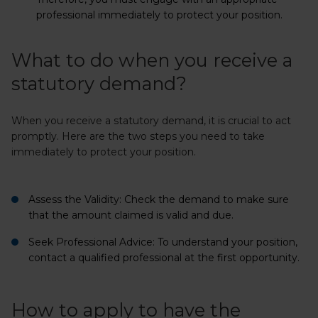
professional immediately to protect your position.
What to do when you receive a
statutory demand?
When you receive a statutory demand, it is crucial to act
promptly. Here are the two steps you need to take
immediately to protect your position.
Assess the Validity:
Check the demand to make sure
that the amount claimed is valid and due.
Seek Professional Advice:
To understand your position,
contact a qualified professional at the first opportunity.
How to apply to have the