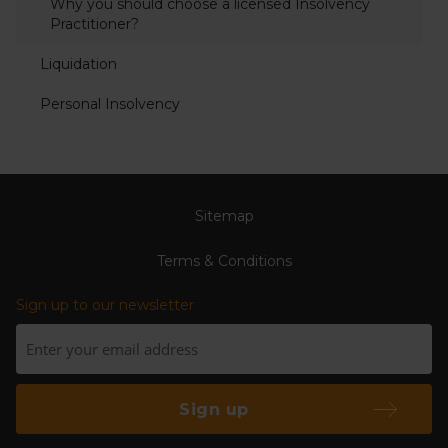
Why you should choose a licensed Insolvency
Practitioner?
Liquidation
Personal Insolvency
Sitemap
Terms & Conditions
Sign up to our newsletter