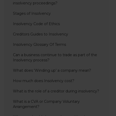
insolvency proceedings?
Stages of Insolvency
Insolvency Code of Ethics
Creditors Guides to Insolvency
Insolvency Glossary Of Terms
Can a business continue to trade as part of the
Insolvency process?
What does ‘Winding up’ a company mean?
How much does Insolvency cost?
What is the role of a creditor during insolvency?
What is a CVA or Company Voluntary
Arrangement?