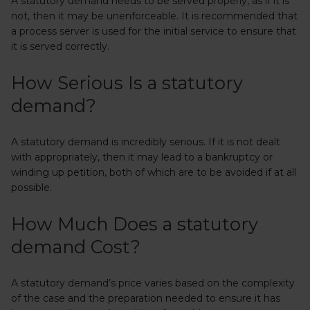
A statutory demand needs to be served properly, as if it is
not, then it may be unenforceable. It is recommended that
a process server is used for the initial service to ensure that
it is served correctly.
How Serious Is a statutory
demand?
A statutory demand is incredibly serious. If it is not dealt
with appropriately, then it may lead to a bankruptcy or
winding up petition, both of which are to be avoided if at all
possible.
How Much Does a statutory
demand Cost?
A statutory demand’s price varies based on the complexity
of the case and the preparation needed to ensure it has