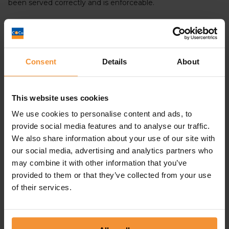
been served correctly and is enforceable.
Does a statutory demand Affect
Your Credit Rating?
Consent
Details
About
Statutory demands are not listed on your credit file and so
do not affect your credit rating. However, if they are not
dealt with immediately then it might lead to serious
This website uses cookies
repercussions such as a bankruptcy or winding up petition
We use cookies to personalise content and ads, to
being issued.
provide social media features and to analyse our traffic.
We also share information about your use of our site with
How Can I Identify a statutory
our social media, advertising and analytics partners who
demand?
may combine it with other information that you’ve
provided to them or that they’ve collected from your use
of their services.
Statutory demands are a formal demand for payment
issued to you by a creditor. It should unambiguously list
the amount owed, the creditor’s and your details, and
information about the debt. It is vital to respond to such a