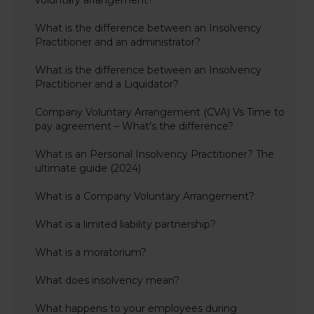
voluntary arrangement?
What is the difference between an Insolvency
Practitioner and an administrator?
What is the difference between an Insolvency
Practitioner and a Liquidator?
Company Voluntary Arrangement (CVA) Vs Time to
pay agreement – What’s the difference?
What is an Personal Insolvency Practitioner? The
ultimate guide (2024)
What is a Company Voluntary Arrangement?
What is a limited liability partnership?
What is a moratorium?
What does insolvency mean?
What happens to your employees during