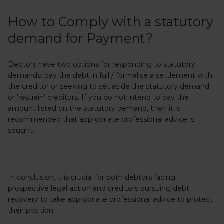
How to Comply with a statutory
demand for Payment?
Debtors have two options for responding to statutory
demands: pay the debt in full / formalise a settlement with
the creditor or seeking to set aside the statutory demand
or ‘restrain’ creditors. If you do not intend to pay the
amount listed on the statutory demand, then it is
recommended that appropriate professional advice is
sought.
In conclusion, it is crucial for both debtors facing
prospective legal action and creditors pursuing debt
recovery to take appropriate professional advice to protect
their position.