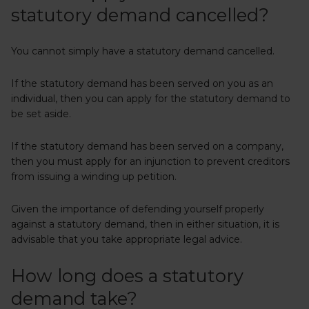
statutory demand cancelled?
You cannot simply have a statutory demand cancelled.
If the statutory demand has been served on you as an
individual, then you can apply for the statutory demand to
be set aside.
If the statutory demand has been served on a company,
then you must apply for an injunction to prevent creditors
from issuing a winding up petition.
Given the importance of defending yourself properly
against a statutory demand, then in either situation, it is
advisable that you take appropriate legal advice.
How long does a statutory
demand take?