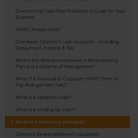
Overcoming Cash Flow Problems: A Guide for Your
Business
HMRC Arrears Relief
Overdrawn Director’s Loan Accounts – Including
Repayment, Interest & Tax
What’s the difference between a Restructuring
Plan and a Scheme of Arrangement?
What If A Personal or Corporate HMRC Time To
Pay Arrangement Fails?
What is a validation order?
What is a winding up order?
What is a Statutory Demand?
Directors Responsibilities in Liquidation