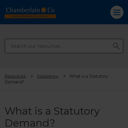
Resources
Insolvency
What is a Statutory
Demand?
What is a Statutory
Demand?