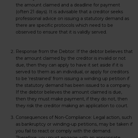
the amount claimed and a deadline for payment
(often 21 days). It is advisable that a creditor seeks
professional advice on issuing a statutory demand as
there are specific protocols which need to be
observed to ensure that it is validly served.
Response from the Debtor:
If the debtor believes that
the amount claimed by the creditor is invalid or not
due, then they can apply to have it set aside if it is
served to them as an individual, or apply for creditors
to be ‘restrained’ from issuing a winding up petition if
the statutory demand has been issued to a company.
If the debtor believes the amount claimed is due,
then they must make payment, if they do not, then
they risk the creditor making an application to court.
Consequences of Non-Compliance:
Legal action, such
as bankruptcy or winding-up petitions, may be taken if
you fail to react or comply with the demand.
Therefore, you must engage with an appropriate