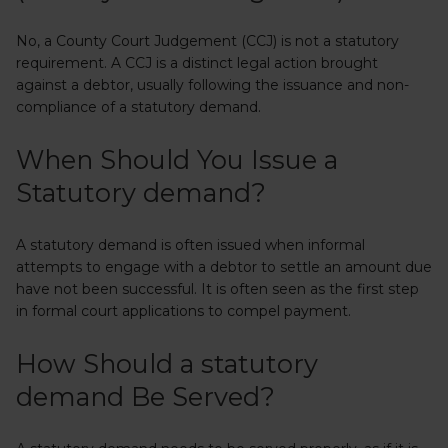
No, a County Court Judgement (CCJ) is not a statutory
requirement. A CCJ is a distinct legal action brought
against a debtor, usually following the issuance and non-
compliance of a statutory demand.
When Should You Issue a
Statutory demand?
A statutory demand is often issued when informal
attempts to engage with a debtor to settle an amount due
have not been successful. It is often seen as the first step
in formal court applications to compel payment.
How Should a statutory
demand Be Served?